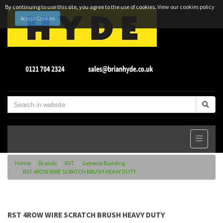
By continuing to use this site, you agree to the use of cookies.
View our cookies policy
Accept Cookies
Home
Brands
RST
General Building
RST 4ROW WIRE SCRATCH BRUSH HEAVY DUTY
RST 4ROW WIRE SCRATCH BRUSH HEAVY DUTY