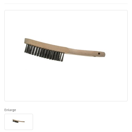
Enlarge