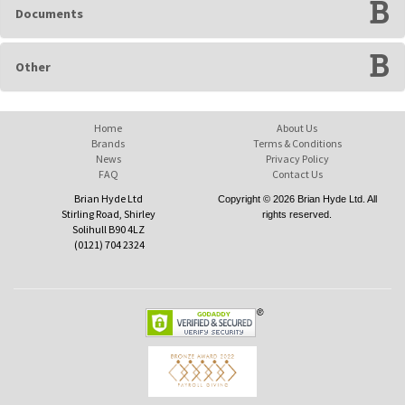
Documents
Other
Home
About Us
Brands
Terms & Conditions
News
Privacy Policy
FAQ
Contact Us
Brian Hyde Ltd
Copyright © 2026 Brian Hyde Ltd. All
Stirling Road, Shirley
rights reserved.
Solihull B90 4LZ
(0121) 704 2324