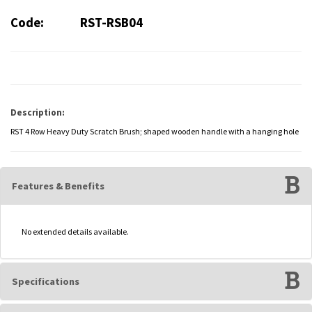
Code:
RST-RSB04
Description:
RST 4 Row Heavy Duty Scratch Brush; shaped wooden handle with a hanging hole
Features & Benefits
No extended details available.
Specifications