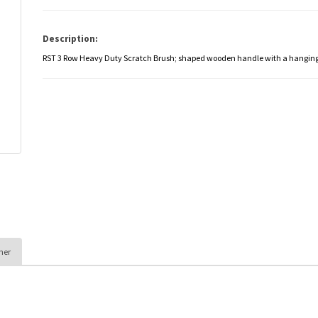
Description:
RST 3 Row Heavy Duty Scratch Brush; shaped wooden handle with a hanging
her