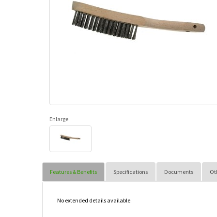
Enlarge
Features & Benefits
Specifications
Documents
Ot
No extended details available.