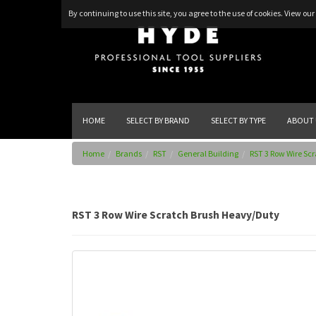
By continuing to use this site, you agree to the use of cookies.
View our 
HOME
SELECT BY BRAND
SELECT BY TYPE
ABOUT 
Home
Brands
RST
General Building
RST 3 Row Wire Sc
RST 3 Row Wire Scratch Brush Heavy/Duty