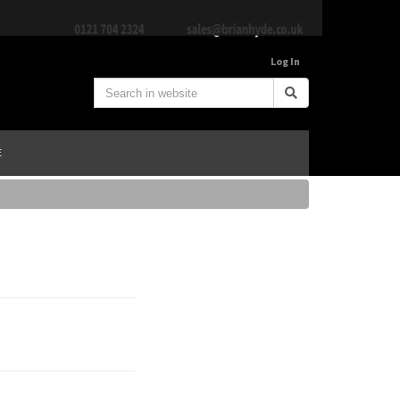
Log In
E