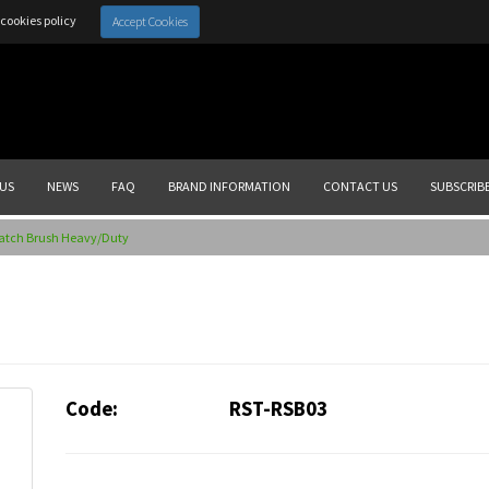
cookies policy
Accept Cookies
US
NEWS
FAQ
BRAND INFORMATION
CONTACT US
SUBSCRIB
ratch Brush Heavy/Duty
Code:
RST-RSB03