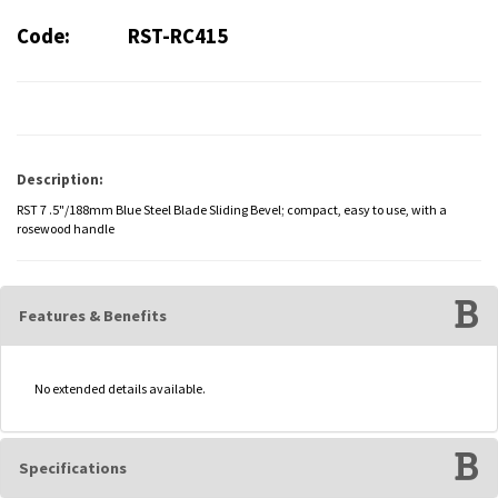
Code:
RST-RC415
Description:
RST 7 .5"/188mm Blue Steel Blade Sliding Bevel; compact, easy to use, with a
rosewood handle
Features & Benefits
No extended details available.
Specifications