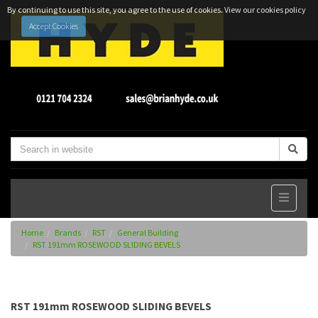
By continuing to use this site, you agree to the use of cookies.
View our cookies policy
Accept Cookies
Home
Brands
RST
General Building
RST 191mm ROSEWOOD SLIDING BEVELS
RST 191mm ROSEWOOD SLIDING BEVELS