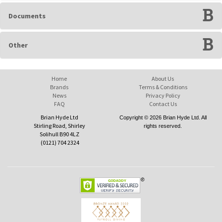
Documents
Other
Home
About Us
Brands
Terms & Conditions
News
Privacy Policy
FAQ
Contact Us
Brian Hyde Ltd
Copyright © 2026 Brian Hyde Ltd. All
Stirling Road, Shirley
rights reserved.
Solihull B90 4LZ
(0121) 704 2324