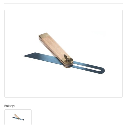
Enlarge