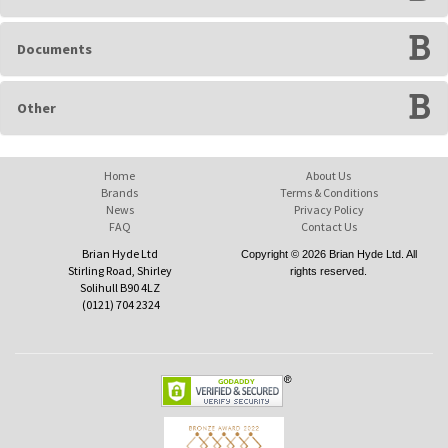
Documents
Other
Home
About Us
Brands
Terms & Conditions
News
Privacy Policy
FAQ
Contact Us
Brian Hyde Ltd
Copyright © 2026 Brian Hyde Ltd. All
Stirling Road, Shirley
rights reserved.
Solihull B90 4LZ
(0121) 704 2324