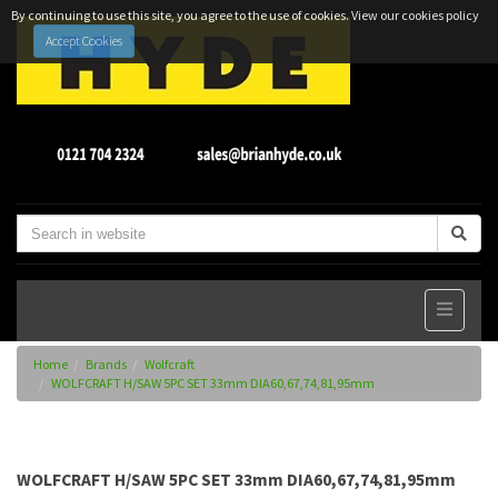
By continuing to use this site, you agree to the use of cookies.
View our cookies policy
Accept Cookies
Home
Brands
Wolfcraft
WOLFCRAFT H/SAW 5PC SET 33mm DIA60,67,74,81,95mm
WOLFCRAFT H/SAW 5PC SET 33mm DIA60,67,74,81,95mm