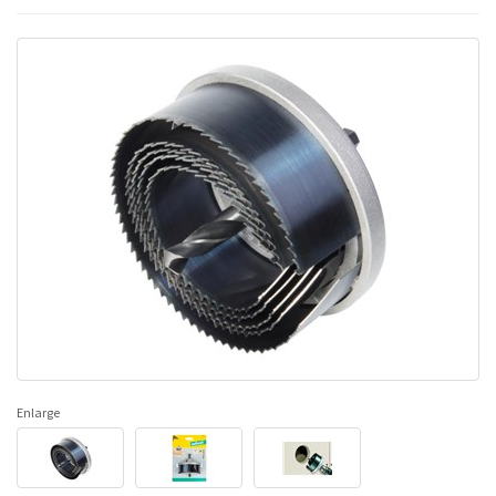
Enlarge