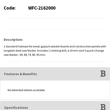
Code:
WFC-2162000
Description:
1 standard holesaw for wood, gypsum plaster boards and construction panels with
tungsten steel saw blades. Includes 1 centring drill, ø 10 mm and 5 quick-change
saw blades - 60, 68, 74, 80, 95 mm.
Features & Benefits
No extended details available.
Specifications