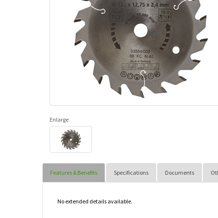
Enlarge
Features & Benefits
Specifications
Documents
Ot
No extended details available.