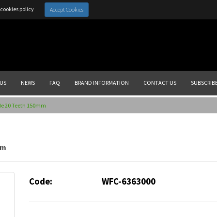
cookies policy
Accept Cookies
US
NEWS
FAQ
BRAND INFORMATION
CONTACT US
SUBSCRIB
de 20 Teeth 150mm
mm
Code:
WFC-6363000