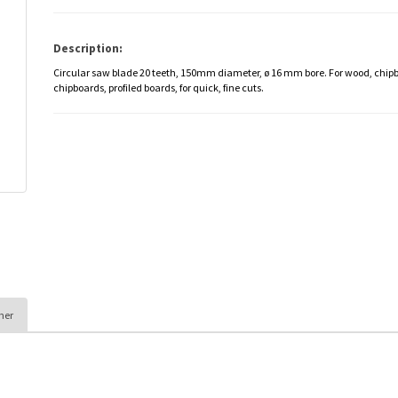
Description:
Circular saw blade 20 teeth, 150mm diameter, ø 16 mm bore. For wood, chip
chipboards, profiled boards, for quick, fine cuts.
her