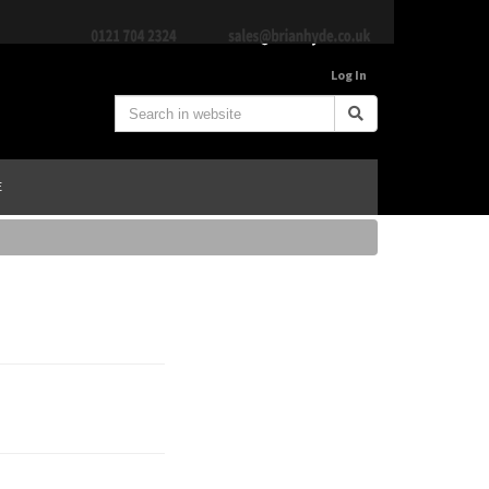
Log In
E