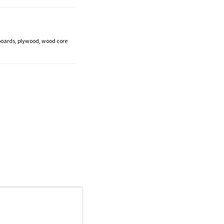
boards, plywood, wood core