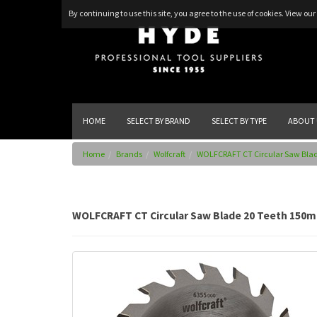
By continuing to use this site, you agree to the use of cookies.
View our 
HOME
SELECT BY BRAND
SELECT BY TYPE
ABOUT 
Home
Brands
Wolfcraft
WOLFCRAFT CT Circular Saw Bla
WOLFCRAFT CT Circular Saw Blade 20 Teeth 150