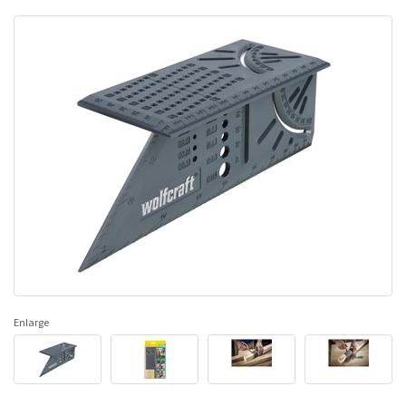
Enlarge