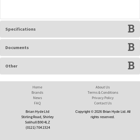
Specifications
Documents
Other
Home
About Us
Brands
Terms & Conditions
News
Privacy Policy
FAQ
Contact Us
Brian Hyde Ltd
Copyright © 2026 Brian Hyde Ltd. All
Stirling Road, Shirley
rights reserved.
Solihull B90 4LZ
(0121) 704 2324