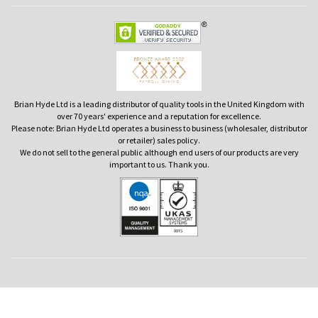
Brian Hyde Ltd is a leading distributor of quality tools in the United Kingdom with
over 70 years' experience and a reputation for excellence.
Please note: Brian Hyde Ltd operates a business to business (wholesaler, distributor
or retailer) sales policy.
We do not sell to the general public although end users of our products are very
important to us. Thank you.