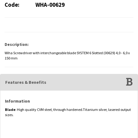
Code:
WHA-00629
Description:
Wiha Screwdriver with interchangeable blade SYSTEM 6 Slotted (00629) 4,0 - 6,0 x
150 mm
Features & Benefits
Information
Blade
: High quality CVM steel, through hardened.Titanium silver, lasered output
sizes.