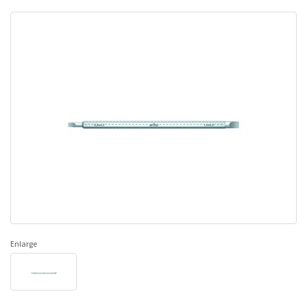
Enlarge