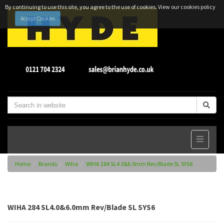
By continuing to use this site, you agree to the use of cookies.
View our cookies policy
Accept Cookies
Home
Brands
Wiha
WIHA 284 SL4.0&6.0mm Rev/Blade SL SYS6
WIHA 284 SL4.0&6.0mm Rev/Blade SL SYS6