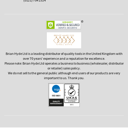
(0121) 704 2324
Brian Hyde Ltd is a leading distributor of quality tools in the United Kingdom with
over 70 years' experience and a reputation for excellence.
Please note: Brian Hyde Ltd operates a business to business (wholesaler, distributor
or retailer) sales policy.
We do not sell to the general public although end users of our products are very
important to us. Thank you.