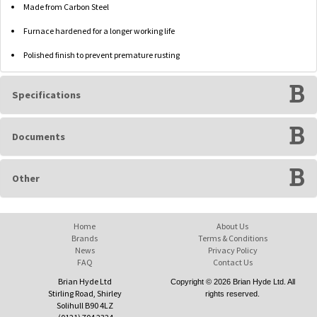
Made from Carbon Steel
Furnace hardened for a longer working life
Polished finish to prevent premature rusting
Specifications
Documents
Other
Home
About Us
Brands
Terms & Conditions
News
Privacy Policy
FAQ
Contact Us
Brian Hyde Ltd
Copyright © 2026 Brian Hyde Ltd. All
Stirling Road, Shirley
rights reserved.
Solihull B90 4LZ