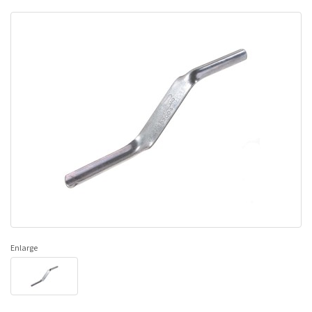
Enlarge