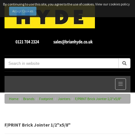
By continuing to use this site, you agree to the use of cookies.
View our cookies policy
Accept Cookies
Home
Brands
Footprint
Jointers
F/PRINT Brick Jointer 1/2"x5/8"
F/PRINT Brick Jointer 1/2"x5/8"