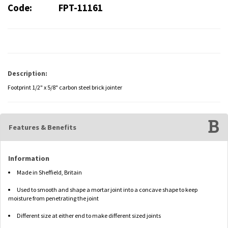
Code:
FPT-11161
Description:
Footprint 1/2" x 5/8" carbon steel brick jointer
Features & Benefits
Information
Made in Sheffield, Britain
Used to smooth and shape a mortar joint into a concave shape to keep
moisture from penetrating the joint
Different size at either end to make different sized joints