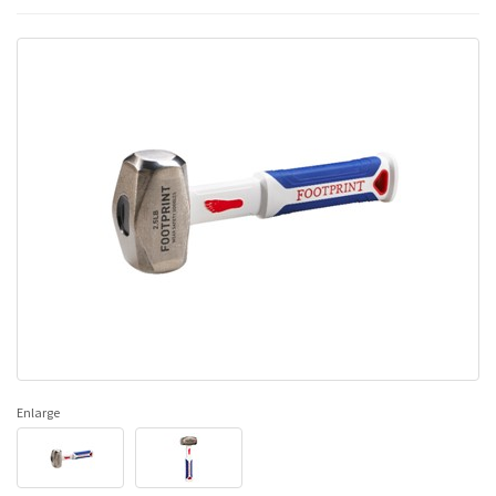
Enlarge