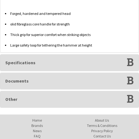
Forged, hardened and tempered head
olid fibreglass core handle for strength
Thick grip for superior comfort when striking objects
Large safety loop for tethering the hammer at height
Specifications
Documents
Other
Home
About Us
Brands
Terms & Conditions
News
Privacy Policy
FAQ
Contact Us