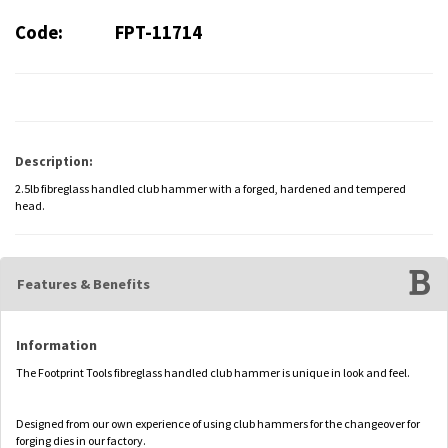
Code:
FPT-11714
Description:
2.5lb fibreglass handled club hammer with a forged, hardened and tempered
head.
Features & Benefits
Information
The Footprint Tools fibreglass handled club hammer is unique in look and feel.
Designed from our own experience of using club hammers for the changeover for
forging dies in our factory.