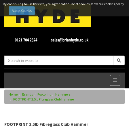
By continuing to use this site, you agree to the use of cookies.
View our cookies policy
Accept Cookies
Home
Brands
Footprint
Hammers
FOOTPRINT 2.5lb Fibreglass Club Hammer
FOOTPRINT 2.5lb Fibreglass Club Hammer