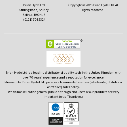
Brian Hyde Ltd
Copyright © 2026 Brian Hyde Ltd. All
Stirling Road, Shirley
rights reserved.
Solihull B90 4LZ
(0121) 704 2324
Brian Hyde Ltd is a leading distributor of quality tools in the United Kingdom with
over 70 years' experience and a reputation for excellence.
Please note: Brian Hyde Ltd operates a business to business (wholesaler, distributor
or retailer) sales policy.
We do not sell to the general public although end users of our products are very
important to us. Thank you.