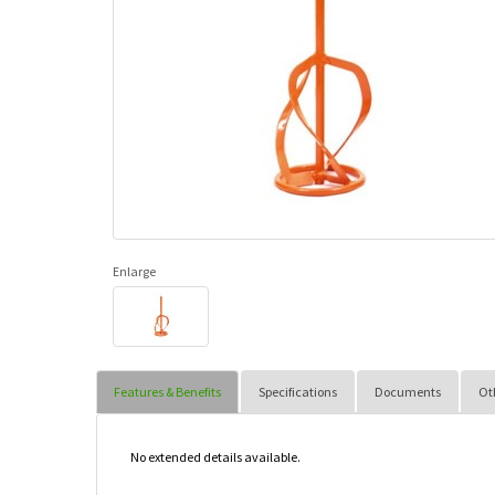
Enlarge
Features & Benefits
Specifications
Documents
Ot
No extended details available.