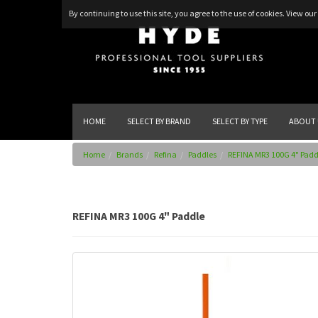
By continuing to use this site, you agree to the use of cookies.
View our 
HOME
SELECT BY BRAND
SELECT BY TYPE
ABOUT 
Home
Brands
Refina
Paddles
REFINA MR3 100G 4" Padd
REFINA MR3 100G 4" Paddle