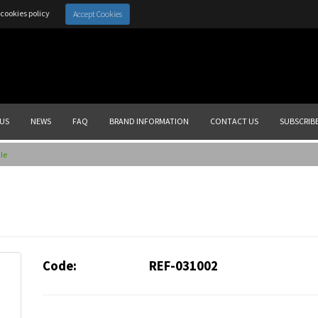
cookies policy
Accept Cookies
US
NEWS
FAQ
BRAND INFORMATION
CONTACT US
SUBSCRIB
le
Code:
REF-031002