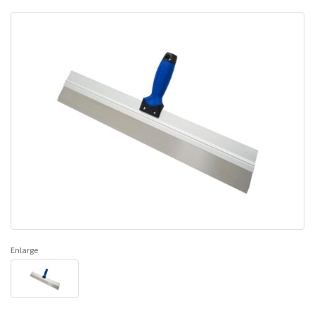
Enlarge