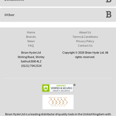
Other
Home
About Us
Brands
Terms & Conditions
News
Privacy Policy
FAQ
Contact Us
Brian Hyde Ltd
Copyright © 2026 Brian Hyde Ltd. All
Stirling Road, Shirley
rights reserved.
Solihull B90 4LZ
(0121) 704 2324
Brian Hyde Ltd is a leading distributor of quality tools in the United Kingdom with