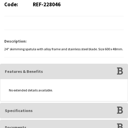
Code:
REF-228046
Description:
24" skimming spatula with alloy frame and stainless steel blade. Size 600 x 48mm.
Features & Benefits
No extended details available.
Specifications
Documents