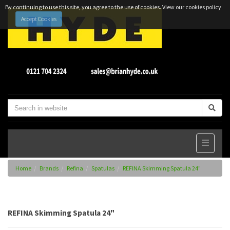
By continuing to use this site, you agree to the use of cookies.
View our cookies policy
Accept Cookies
Home
Brands
Refina
Spatulas
REFINA Skimming Spatula 24"
REFINA Skimming Spatula 24"