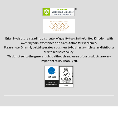
Brian Hyde Ltd is a leading distributor of quality tools in the United Kingdom with
over 70 years' experience and a reputation for excellence.
Please note: Brian Hyde Ltd operates a business to business (wholesaler, distributor
or retailer) sales policy.
We do not sell to the general public although end users of our products are very
important to us. Thank you.