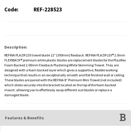
Code:
REF-228523
Description:
REFINA PLAZIFLEX trowel blade 12" (300mm) flexiback. REFINA PLAZIFLEX® 2.0mm
FLEXIBACK® premium white plastic blades are replacement blades for the Plaziflex
Foam Backed 2.00mm Flexiback Plastering White Skimming Trowel. They are
designed with a foam backed layer which gives a supportive, flexible working
technique that results in an exceptionally smooth and flat finished wall or ceiling.
These blades are paired with the REFINA 8” Premium Mini Trowel (not included)
which slides securely into the bracket located on the top of the foam backed
mount; allowing you to effortlessly swap different size blades or replace a
damaged blade.
Features & Benefits