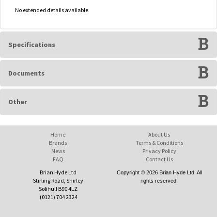
No extended details available.
Specifications
Documents
Other
Home
About Us
Brands
Terms & Conditions
News
Privacy Policy
FAQ
Contact Us
Brian Hyde Ltd
Copyright © 2026 Brian Hyde Ltd. All
Stirling Road, Shirley
rights reserved.
Solihull B90 4LZ
(0121) 704 2324