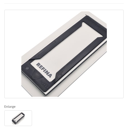
Enlarge