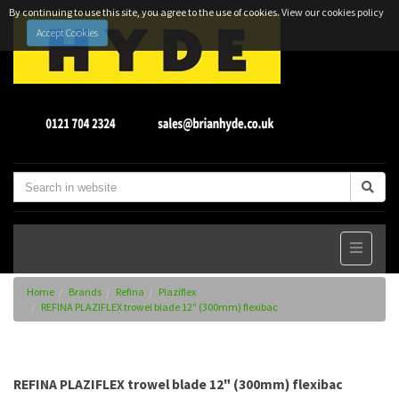
By continuing to use this site, you agree to the use of cookies.
View our cookies policy
Accept Cookies
Home
Brands
Refina
Plaziflex
REFINA PLAZIFLEX trowel blade 12" (300mm) flexibac
REFINA PLAZIFLEX trowel blade 12" (300mm) flexibac