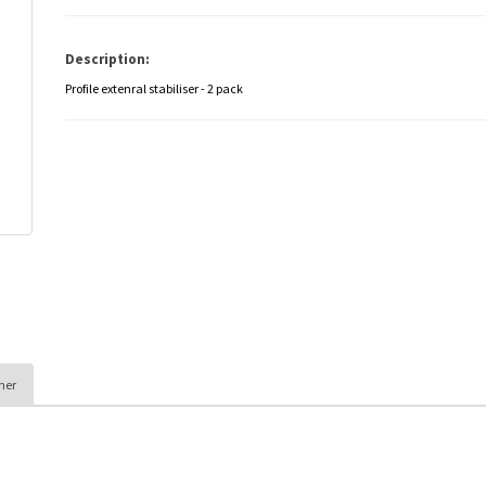
Description:
Profile extenral stabiliser - 2 pack
her