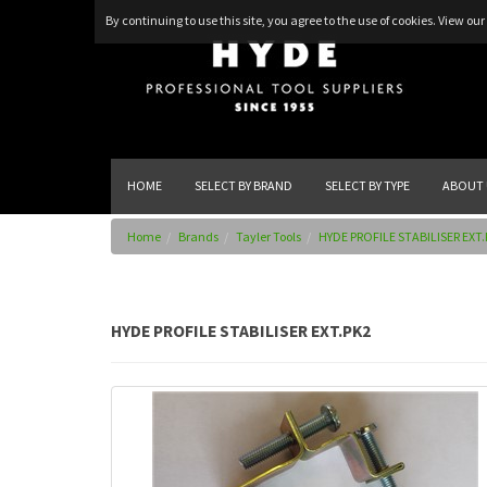
By continuing to use this site, you agree to the use of cookies.
View our 
HOME
SELECT BY BRAND
SELECT BY TYPE
ABOUT 
Home
Brands
Tayler Tools
HYDE PROFILE STABILISER EXT
HYDE PROFILE STABILISER EXT.PK2