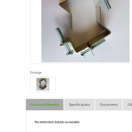
Enlarge
Features & Benefits
Specifications
Documents
Ot
No extended details available.