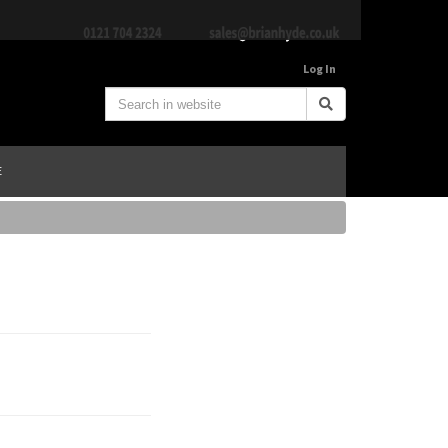
Log In
E