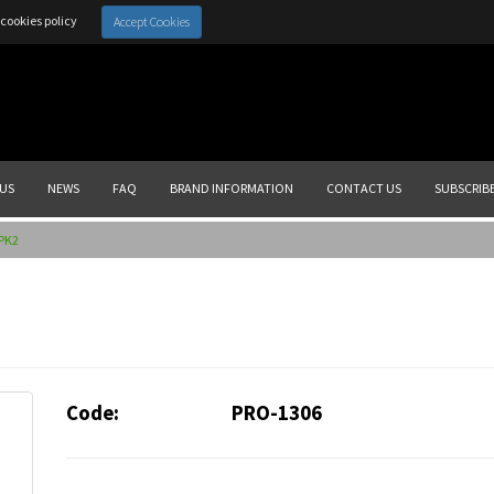
cookies policy
Accept Cookies
US
NEWS
FAQ
BRAND INFORMATION
CONTACT US
SUBSCRIB
.PK2
Code:
PRO-1306