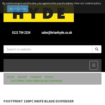
By continuing to use this site, you agree to the use of cookies.
View our cookies policy
Accept Cookies
Home
Brands
Footprint
Knives
FOOTPRINT 100PC KNIFE BLADE DISPENSER
FOOTPRINT 100PC KNIFE BLADE DISPENSER