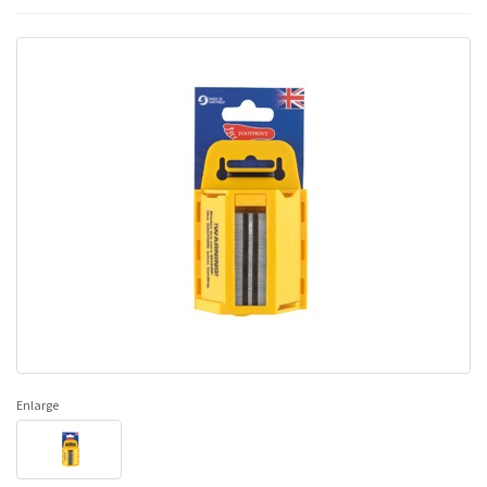
Enlarge