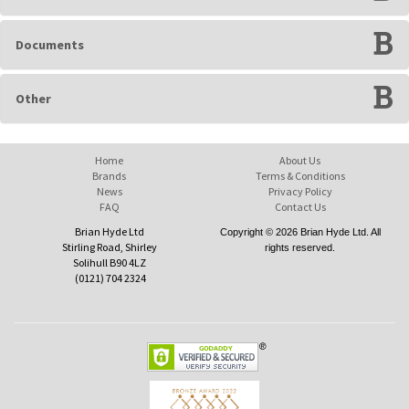
Documents
Other
Home
About Us
Brands
Terms & Conditions
News
Privacy Policy
FAQ
Contact Us
Brian Hyde Ltd
Copyright © 2026 Brian Hyde Ltd. All
Stirling Road, Shirley
rights reserved.
Solihull B90 4LZ
(0121) 704 2324