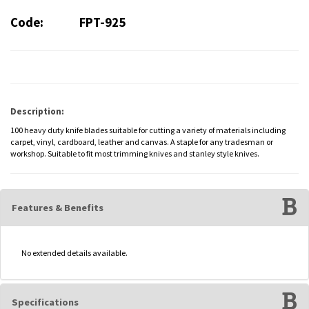
Code:
FPT-925
Description:
100 heavy duty knife blades suitable for cutting a variety of materials including
carpet, vinyl, cardboard, leather and canvas. A staple for any tradesman or
workshop. Suitable to fit most trimming knives and stanley style knives.
Features & Benefits
No extended details available.
Specifications