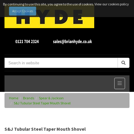
By continuing to use this site, you agree to the use of cookies.
View our cookies policy
Accept Cookies
Home
Brands
Spear & Jackson
S&J Tubular Steel Taper Mouth Shovel
S&J Tubular Steel Taper Mouth Shovel