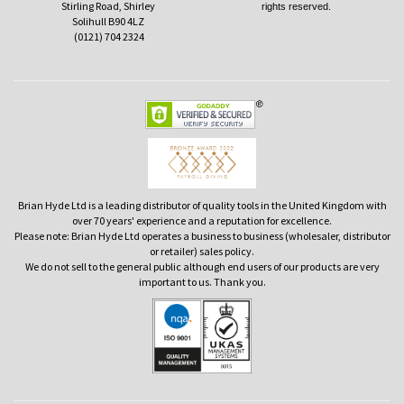
Stirling Road, Shirley
rights reserved.
Solihull B90 4LZ
(0121) 704 2324
Brian Hyde Ltd is a leading distributor of quality tools in the United Kingdom with
over 70 years' experience and a reputation for excellence.
Please note: Brian Hyde Ltd operates a business to business (wholesaler, distributor
or retailer) sales policy.
We do not sell to the general public although end users of our products are very
important to us. Thank you.