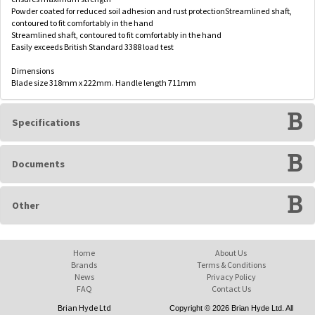
Powder coated for reduced soil adhesion and rust protectionStreamlined shaft,
contoured to fit comfortably in the hand
Streamlined shaft, contoured to fit comfortably in the hand
Easily exceeds British Standard 3388 load test
Dimensions
Blade size 318mm x 222mm. Handle length 711mm
Specifications
Documents
Other
Home
About Us
Brands
Terms & Conditions
News
Privacy Policy
FAQ
Contact Us
Brian Hyde Ltd
Copyright © 2026 Brian Hyde Ltd. All