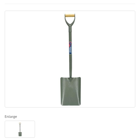
Enlarge