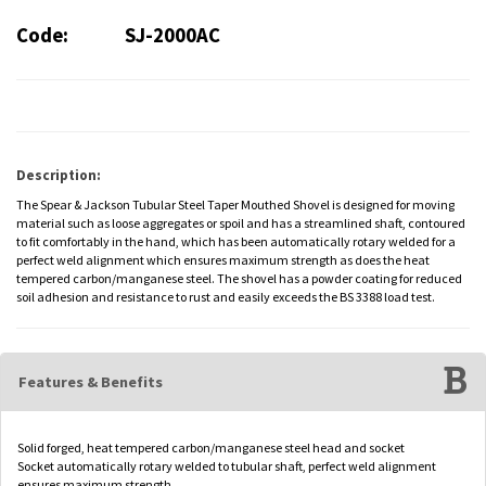
Code:
SJ-2000AC
Description:
The Spear & Jackson Tubular Steel Taper Mouthed Shovel is designed for moving
material such as loose aggregates or spoil and has a streamlined shaft, contoured
to fit comfortably in the hand, which has been automatically rotary welded for a
perfect weld alignment which ensures maximum strength as does the heat
tempered carbon/manganese steel. The shovel has a powder coating for reduced
soil adhesion and resistance to rust and easily exceeds the BS 3388 load test.
Features & Benefits
Solid forged, heat tempered carbon/manganese steel head and socket
Socket automatically rotary welded to tubular shaft, perfect weld alignment
ensures maximum strength