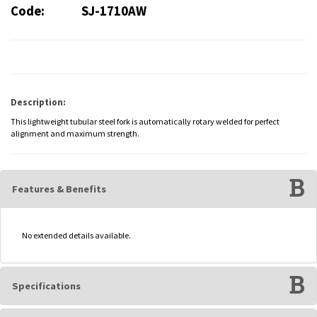
Code:
SJ-1710AW
Description:
This lightweight tubular steel fork is automatically rotary welded for perfect
alignment and maximum strength.
Features & Benefits
No extended details available.
Specifications