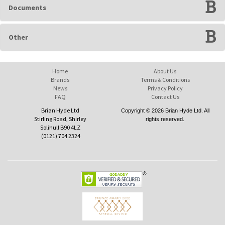
Documents
Other
Home
About Us
Brands
Terms & Conditions
News
Privacy Policy
FAQ
Contact Us
Brian Hyde Ltd
Copyright © 2026 Brian Hyde Ltd. All
Stirling Road, Shirley
rights reserved.
Solihull B90 4LZ
(0121) 704 2324