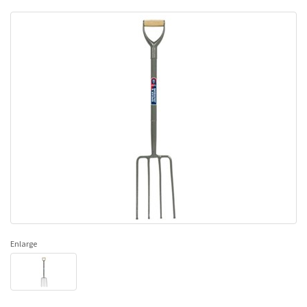
Enlarge