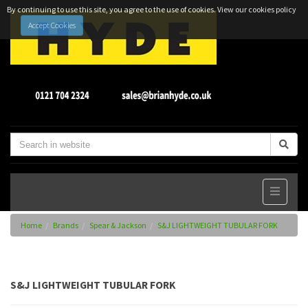
By continuing to use this site, you agree to the use of cookies.
View our cookies policy
Accept Cookies
Home
Brands
Spear & Jackson
S&J LIGHTWEIGHT TUBULAR FORK
S&J LIGHTWEIGHT TUBULAR FORK