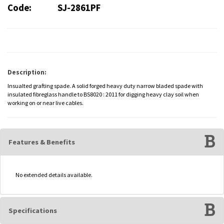
Code:
SJ-2861PF
Description:
Insualted grafting spade. A solid forged heavy duty narrow bladed spade with
insulated fibreglass handle to BS8020 : 2011 for digging heavy clay soil when
working on or near live cables.
Features & Benefits
No extended details available.
Specifications