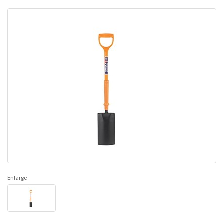
Enlarge