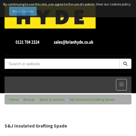
By continuing to use this site, you agree to the use of cookies.
View our cookies policy
Accept Cookies
Home
Brands
Spear & Jackson
S&J Insulated Grafting Spade
S&J Insulated Grafting Spade