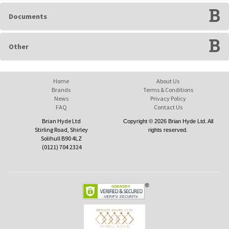
Documents
Other
Home
About Us
Brands
Terms & Conditions
News
Privacy Policy
FAQ
Contact Us
Brian Hyde Ltd
Copyright © 2026 Brian Hyde Ltd. All
Stirling Road, Shirley
rights reserved.
Solihull B90 4LZ
(0121) 704 2324