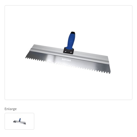
Enlarge