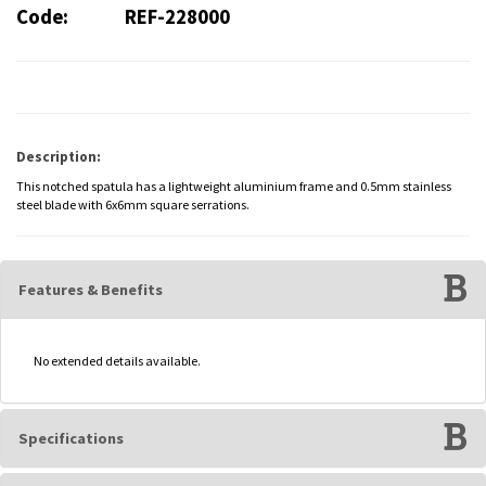
Code:
REF-228000
Description:
This notched spatula has a lightweight aluminium frame and 0.5mm stainless
steel blade with 6x6mm square serrations.
Features & Benefits
No extended details available.
Specifications