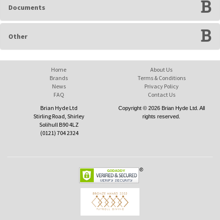
Documents
Other
Home
About Us
Brands
Terms & Conditions
News
Privacy Policy
FAQ
Contact Us
Brian Hyde Ltd
Copyright © 2026 Brian Hyde Ltd. All
Stirling Road, Shirley
rights reserved.
Solihull B90 4LZ
(0121) 704 2324