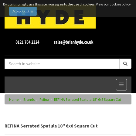
By continuing to use this site, you agree to the use of cookies.
View our cookies policy
Accept Cookies
Home
Brands
Refina
REFINA Serrated Spatula 18" 6x6 Square Cut
REFINA Serrated Spatula 18" 6x6 Square Cut