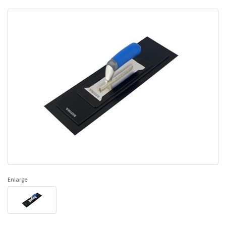
Enlarge