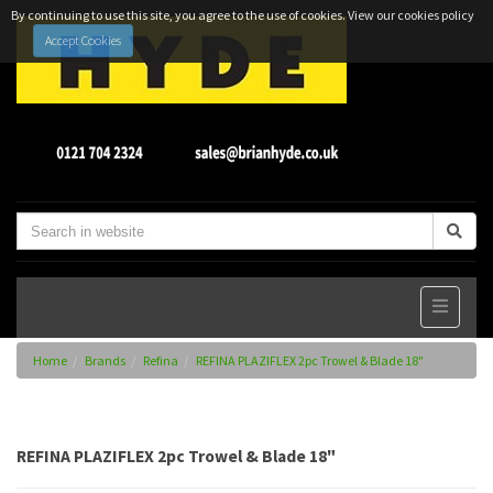
By continuing to use this site, you agree to the use of cookies.
View our cookies policy
Accept Cookies
Home
Brands
Refina
REFINA PLAZIFLEX 2pc Trowel & Blade 18"
REFINA PLAZIFLEX 2pc Trowel & Blade 18"