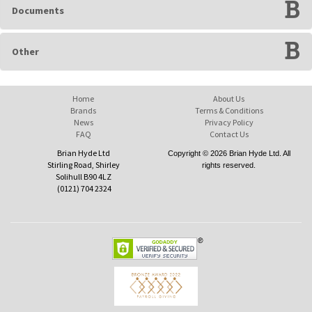
Documents
Other
Home
About Us
Brands
Terms & Conditions
News
Privacy Policy
FAQ
Contact Us
Brian Hyde Ltd
Copyright © 2026 Brian Hyde Ltd. All
Stirling Road, Shirley
rights reserved.
Solihull B90 4LZ
(0121) 704 2324