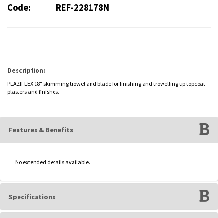
Code:
REF-228178N
Description:
PLAZIFLEX 18" skimming trowel and blade for finishing and trowelling up topcoat
plasters and finishes.
Features & Benefits
No extended details available.
Specifications