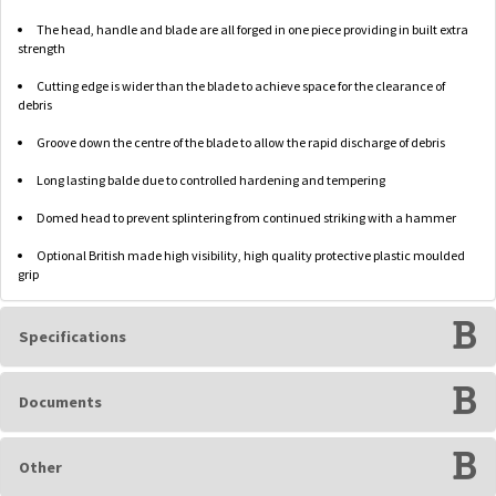
The head, handle and blade are all forged in one piece providing in built extra
strength
Cutting edge is wider than the blade to achieve space for the clearance of
debris
Groove down the centre of the blade to allow the rapid discharge of debris
Long lasting balde due to controlled hardening and tempering
Domed head to prevent splintering from continued striking with a hammer
Optional British made high visibility, high quality protective plastic moulded
grip
Specifications
Documents
Other