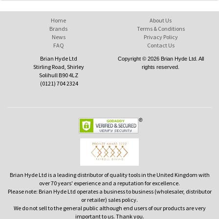
Home
About Us
Brands
Terms & Conditions
News
Privacy Policy
FAQ
Contact Us
Brian Hyde Ltd
Copyright © 2026 Brian Hyde Ltd. All
Stirling Road, Shirley
rights reserved.
Solihull B90 4LZ
(0121) 704 2324
Brian Hyde Ltd is a leading distributor of quality tools in the United Kingdom with
over 70 years' experience and a reputation for excellence.
Please note: Brian Hyde Ltd operates a business to business (wholesaler, distributor
or retailer) sales policy.
We do not sell to the general public although end users of our products are very
important to us. Thank you.