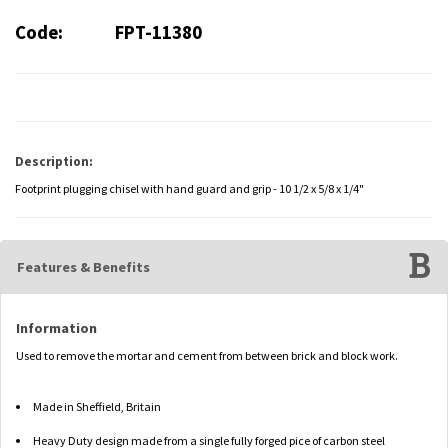
Code:
FPT-11380
Description:
Footprint plugging chisel with hand guard and grip - 10 1/2 x 5/8 x 1/4"
Features & Benefits
Information
Used to remove the mortar and cement from between brick and block work.
Made in Sheffield, Britain
Heavy Duty design made from a single fully forged pice of carbon steel