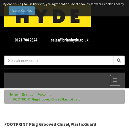
By continuing to use this site, you agree to the use of cookies.
View our cookies policy
Accept Cookies
Home
Brands
Footprint
FOOTPRINT Plug Grooved Chisel/PlasticGuard
FOOTPRINT Plug Grooved Chisel/PlasticGuard