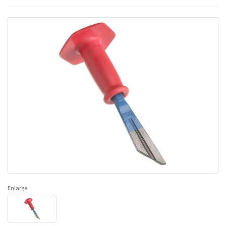
Enlarge