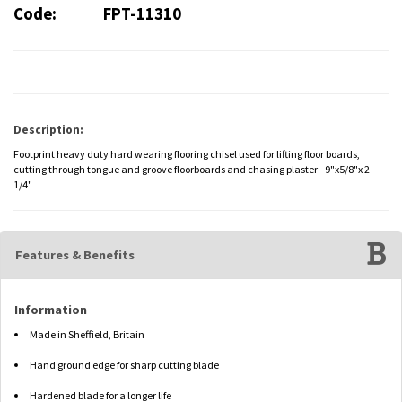
Code:
FPT-11310
Description:
Footprint heavy duty hard wearing flooring chisel used for lifting floor boards,
cutting through tongue and groove floorboards and chasing plaster - 9"x5/8"x 2
1/4"
Features & Benefits
Information
Made in Sheffield, Britain
Hand ground edge for sharp cutting blade
Hardened blade for a longer life