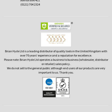
Solihull B90 4LZ
(0121) 704 2324
Brian Hyde Ltd is a leading distributor of quality tools in the United Kingdom with
over 70 years' experience and a reputation for excellence.
Please note: Brian Hyde Ltd operates a business to business (wholesaler, distributor
or retailer) sales policy.
We do not sell to the general public although end users of our products are very
important to us. Thank you.