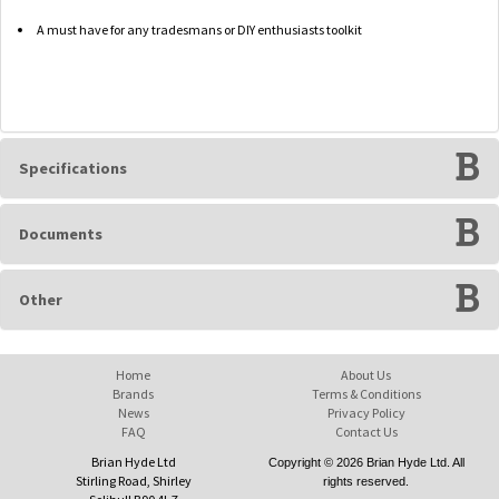
A must have for any tradesmans or DIY enthusiasts toolkit
Specifications
Documents
Other
Home
About Us
Brands
Terms & Conditions
News
Privacy Policy
FAQ
Contact Us
Brian Hyde Ltd
Copyright © 2026 Brian Hyde Ltd. All
Stirling Road, Shirley
rights reserved.