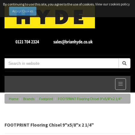
By continuing to use this site, you agree to the use of cookies.
View our cookies policy
Accept Cookies
Home
Brands
Footprint
FOOTPRINT Flooring Chisel 9"x5/8"x 2 1/4"
FOOTPRINT Flooring Chisel 9"x5/8"x 2 1/4"