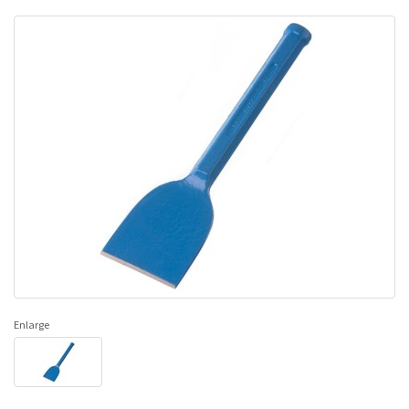
Enlarge