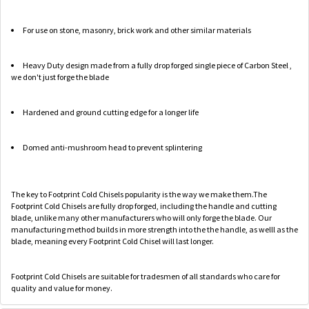
For use on stone, masonry, brick work and other similar materials
Heavy Duty design made from a fully drop forged single piece of Carbon Steel ,
we don't just forge the blade
Hardened and ground cutting edge for a longer life
Domed anti-mushroom head to prevent splintering
The key to Footprint Cold Chisels popularity is the way we make them.The
Footprint Cold Chisels are fully drop forged, including the handle and cutting
blade, unlike many other manufacturers who will only forge the blade. Our
manufacturing method builds in more strength into the the handle, as welll as the
blade, meaning every Footprint Cold Chisel will last longer.
Footprint Cold Chisels are suitable for tradesmen of all standards who care for
quality and value for money.