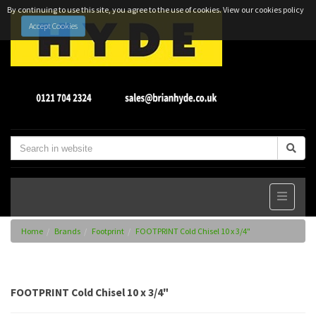
By continuing to use this site, you agree to the use of cookies.
View our cookies policy
Accept Cookies
Home
Brands
Footprint
FOOTPRINT Cold Chisel 10 x 3/4"
FOOTPRINT Cold Chisel 10 x 3/4"