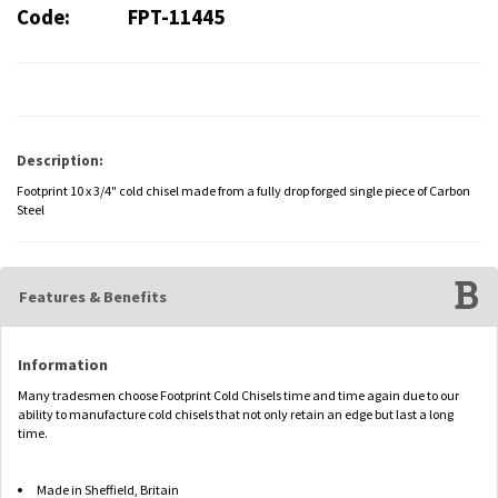
Code:
FPT-11445
Description:
Footprint 10 x 3/4" cold chisel made from a fully drop forged single piece of Carbon
Steel
Features & Benefits
Information
Many tradesmen choose Footprint Cold Chisels time and time again due to our
ability to manufacture cold chisels that not only retain an edge but last a long
time.
Made in Sheffield, Britain