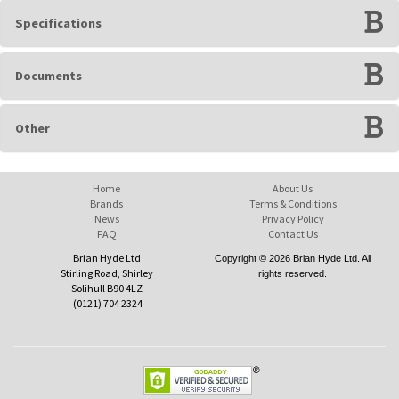
Specifications
Documents
Other
Home
About Us
Brands
Terms & Conditions
News
Privacy Policy
FAQ
Contact Us
Brian Hyde Ltd
Copyright © 2026 Brian Hyde Ltd. All
Stirling Road, Shirley
rights reserved.
Solihull B90 4LZ
(0121) 704 2324