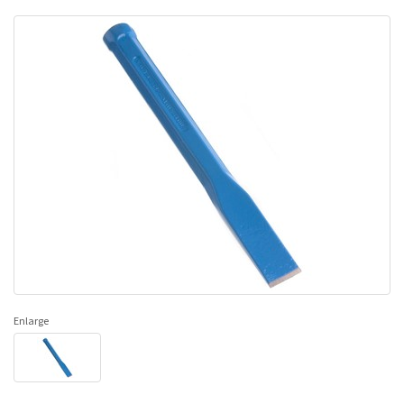
Enlarge