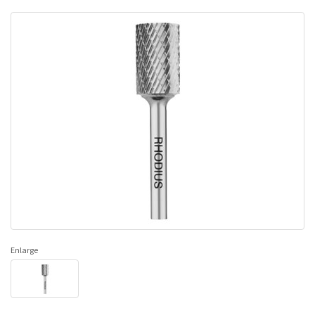
Enlarge