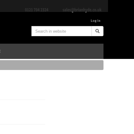
Log In
E