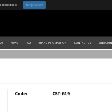
cookies policy
Accept Cookies
US
NEWS
FAQ
BRAND INFORMATION
CONTACT US
SUBSCRIB
Code:
CST-G19