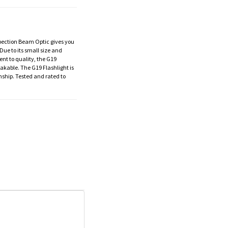
nspection Beam Optic gives you
Due to its small size and
ent to quality, the G19
eakable. The G19 Flashlight is
ship. Tested and rated to