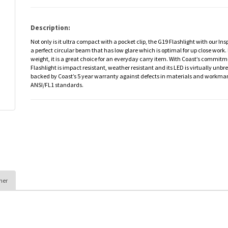
Description:
Not only is it ultra compact with a pocket clip, the G19 Flashlight with our I
a perfect circular beam that has low glare which is optimal for up close work. 
weight, it is a great choice for an everyday carry item. With Coast’s commitm
Flashlight is impact resistant, weather resistant and its LED is virtually unbr
backed by Coast’s 5 year warranty against defects in materials and workman
ANSI/FL1 standards.
her