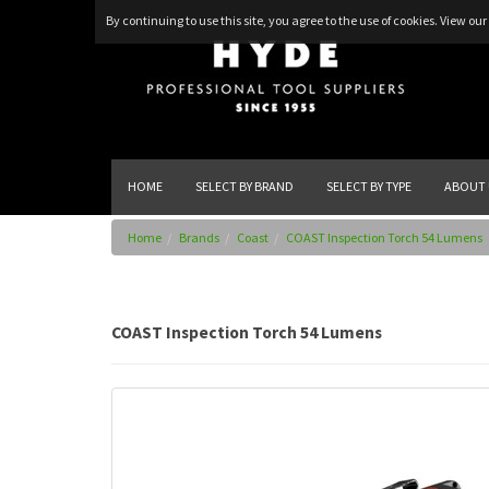
By continuing to use this site, you agree to the use of cookies.
View our 
HOME
SELECT BY BRAND
SELECT BY TYPE
ABOUT 
Home
Brands
Coast
COAST Inspection Torch 54 Lumens
COAST Inspection Torch 54 Lumens