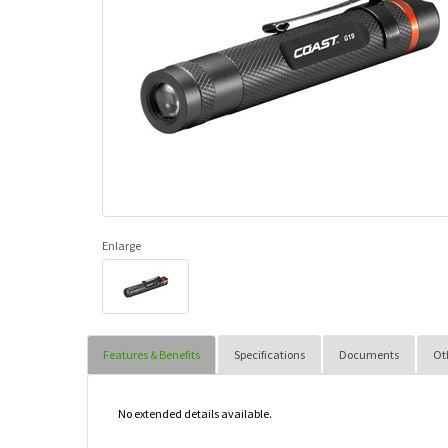
Enlarge
Features & Benefits
Specifications
Documents
Ot
No extended details available.