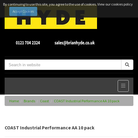
By continuing to use this site, you agree to the use of cookies.
View our cookies policy
Accept Cookies
Home
Brands
Coast
COAST Industrial Performance AA 10 pack
COAST Industrial Performance AA 10 pack