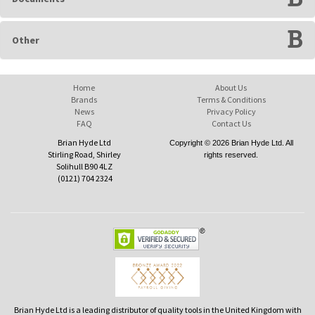
Other
Home
About Us
Brands
Terms & Conditions
News
Privacy Policy
FAQ
Contact Us
Brian Hyde Ltd
Copyright © 2026 Brian Hyde Ltd. All
Stirling Road, Shirley
rights reserved.
Solihull B90 4LZ
(0121) 704 2324
Brian Hyde Ltd is a leading distributor of quality tools in the United Kingdom with