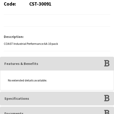
Code:
CST-30091
Description:
COAST Industrial Performance AA 10 pack
Features & Benefits
No extended details available.
Specifications
Documents