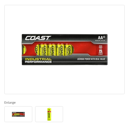
Enlarge