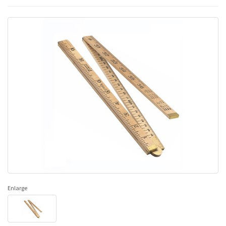
Enlarge