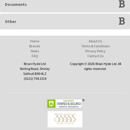
Documents
Other
Home
About Us
Brands
Terms & Conditions
News
Privacy Policy
FAQ
Contact Us
Brian Hyde Ltd
Copyright © 2026 Brian Hyde Ltd. All
Stirling Road, Shirley
rights reserved.
Solihull B90 4LZ
(0121) 704 2324