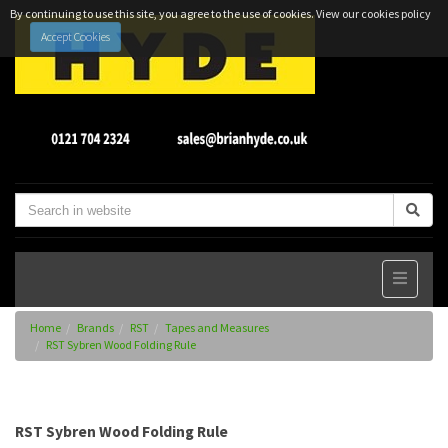
By continuing to use this site, you agree to the use of cookies.
View our cookies policy
Accept Cookies
Home
Brands
RST
Tapes and Measures
RST Sybren Wood Folding Rule
RST Sybren Wood Folding Rule