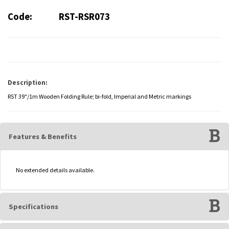
Code:
RST-RSR073
Description:
RST 39"/1m Wooden Folding Rule; bi-fold, Imperial and Metric markings
Features & Benefits
No extended details available.
Specifications