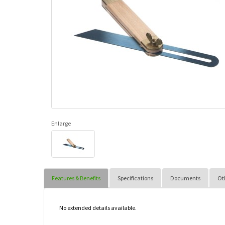
Enlarge
Features & Benefits
Specifications
Documents
Ot
No extended details available.