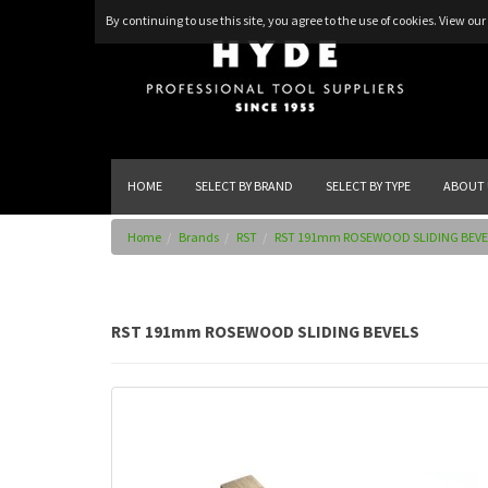
By continuing to use this site, you agree to the use of cookies.
View our 
HOME
SELECT BY BRAND
SELECT BY TYPE
ABOUT 
Home
Brands
RST
RST 191mm ROSEWOOD SLIDING BEVE
RST 191mm ROSEWOOD SLIDING BEVELS