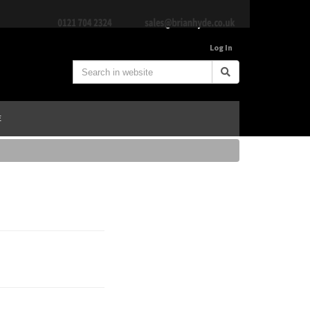
Log In
E