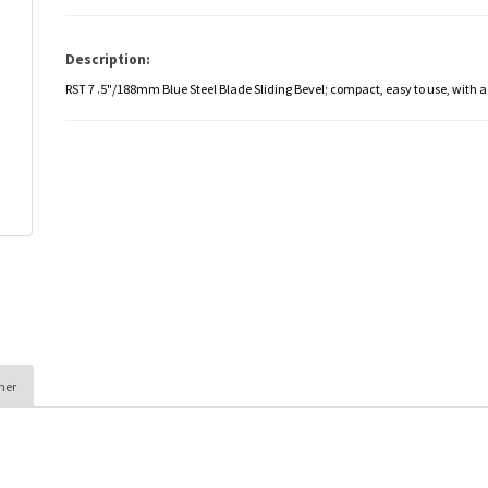
Description:
RST 7 .5"/188mm Blue Steel Blade Sliding Bevel; compact, easy to use, with
her