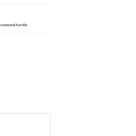
 a rosewood handle