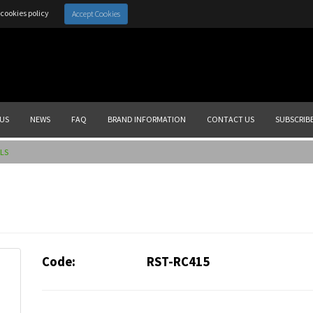
cookies policy
Accept Cookies
US
NEWS
FAQ
BRAND INFORMATION
CONTACT US
SUBSCRIB
LS
Code:
RST-RC415