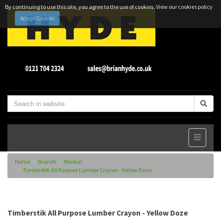
By continuing to use this site, you agree to the use of cookies.
View our cookies policy
Accept Cookies
Home
Brands
Markal
Timberstik All Purpose Lumber Crayon - Yellow Doze
Timberstik All Purpose Lumber Crayon - Yellow Doze