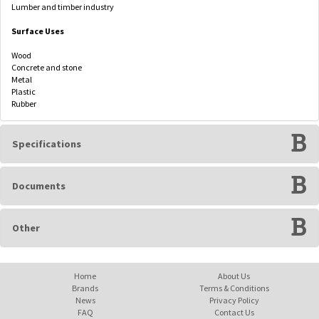
Lumber and timber industry
Surface Uses
Wood
Concrete and stone
Metal
Plastic
Rubber
Specifications
Documents
Other
Home
About Us
Brands
Terms & Conditions
News
Privacy Policy
FAQ
Contact Us