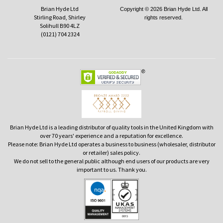
Brian Hyde Ltd
Copyright © 2026 Brian Hyde Ltd. All
Stirling Road, Shirley
rights reserved.
Solihull B90 4LZ
(0121) 704 2324
Brian Hyde Ltd is a leading distributor of quality tools in the United Kingdom with
over 70 years' experience and a reputation for excellence.
Please note: Brian Hyde Ltd operates a business to business (wholesaler, distributor
or retailer) sales policy.
We do not sell to the general public although end users of our products are very
important to us. Thank you.