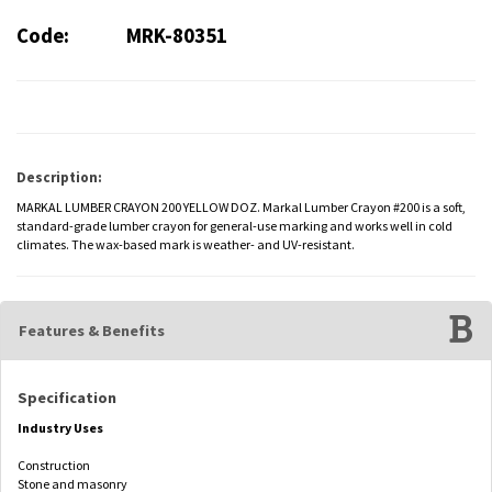
Code:
MRK-80351
Description:
MARKAL LUMBER CRAYON 200 YELLOW DOZ. Markal Lumber Crayon #200 is a soft,
standard-grade lumber crayon for general-use marking and works well in cold
climates. The wax-based mark is weather- and UV-resistant.
Features & Benefits
Specification
Industry Uses
Construction
Stone and masonry