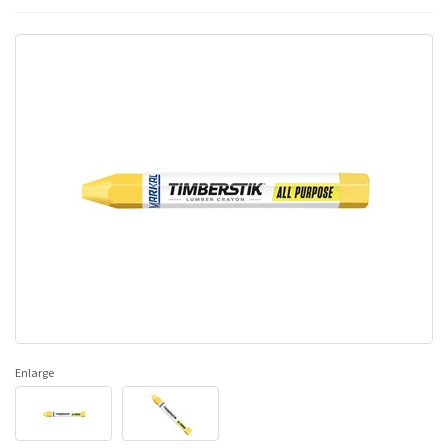
Enlarge