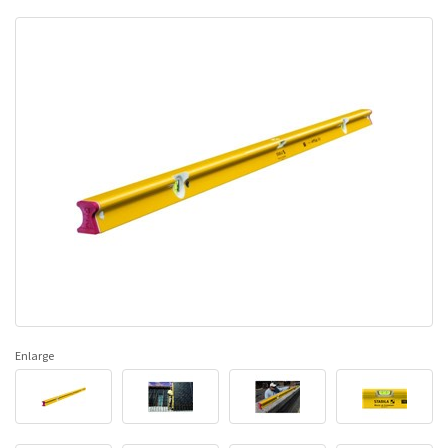
Enlarge