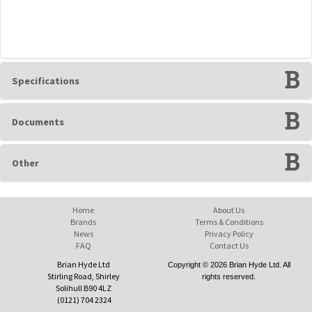
Specifications
Documents
Other
Home
About Us
Brands
Terms & Conditions
News
Privacy Policy
FAQ
Contact Us
Brian Hyde Ltd
Copyright © 2026 Brian Hyde Ltd. All
Stirling Road, Shirley
rights reserved.
Solihull B90 4LZ
(0121) 704 2324