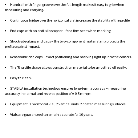
Handrail with finger groove over the full length makes it easy to grip when
measuring and carrying.
Continuous bridge over the horizontal vial increases the stability of the profile.
End caps with an anti-slip stopper – for a firm seat when marking.
Shock-absorbing end caps – the two-component material mix protects the
profile against impact.
Removable end caps – exact positioning and marking right up into the corners.
The 'R' profile shape allows construction material to be smoothed off easily.
Easy to clean.
STABILA installation technology ensures long-term accuracy – measuring
accuracy in normal and reverse position of ± 0.5 mm/m.
Equipment: 1 horizontal vial, 2 vertical vials, 2 coated measuring surfaces.
Vials are guaranteed to remain accurate for 10 years.