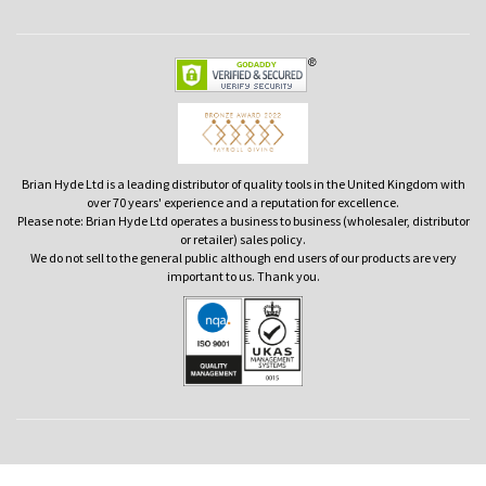
Brian Hyde Ltd is a leading distributor of quality tools in the United Kingdom with
over 70 years' experience and a reputation for excellence.
Please note: Brian Hyde Ltd operates a business to business (wholesaler, distributor
or retailer) sales policy.
We do not sell to the general public although end users of our products are very
important to us. Thank you.