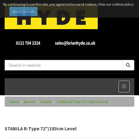
By continuing to use this site, you agree to the use of cookies.
View our cookies policy
Accept Cookies
Home
Brands
Stabila
STABILA R-Type 72"/183cm Level
STABILA R-Type 72"/183cm Level