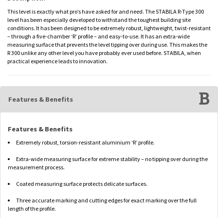
This level is exactly what pro’s have asked for and need. The STABILA R-Type 300
level has been especially developed to withstand the toughest building site
conditions. It has been designed to be extremely robust, lightweight, twist-resistant
– through a five-chamber ‘R’ profile – and easy-to-use. It has an extra-wide
measuring surface that prevents the level tipping over during use. This makes the
R 300 unlike any other level you have probably ever used before. STABILA, when
practical experience leads to innovation.
Features & Benefits
Features & Benefits
Extremely robust, torsion-resistant aluminium ‘R’ profile.
Extra-wide measuring surface for extreme stability – no tipping over during the
measurement process.
Coated measuring surface protects delicate surfaces.
Three accurate marking and cutting edges for exact marking over the full
length of the profile.