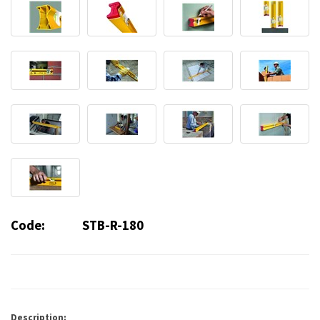
Code:
STB-R-180
Description: