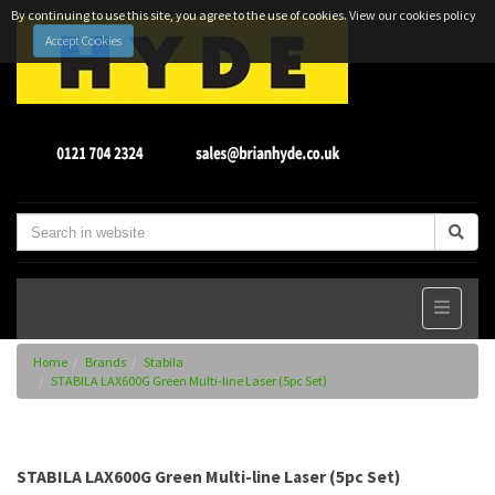
By continuing to use this site, you agree to the use of cookies.
View our cookies policy
Accept Cookies
Home
Brands
Stabila
STABILA LAX600G Green Multi-line Laser (5pc Set)
STABILA LAX600G Green Multi-line Laser (5pc Set)