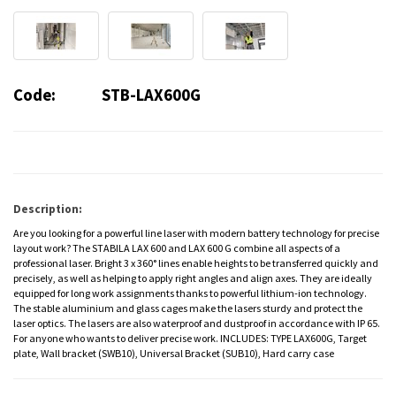
Code:
STB-LAX600G
Description:
Are you looking for a powerful line laser with modern battery technology for precise
layout work? The STABILA LAX 600 and LAX 600 G combine all aspects of a
professional laser. Bright 3 x 360° lines enable heights to be transferred quickly and
precisely, as well as helping to apply right angles and align axes. They are ideally
equipped for long work assignments thanks to powerful lithium-ion technology.
The stable aluminium and glass cages make the lasers sturdy and protect the
laser optics. The lasers are also waterproof and dustproof in accordance with IP 65.
For anyone who wants to deliver precise work. INCLUDES: TYPE LAX600G, Target
plate, Wall bracket (SWB10), Universal Bracket (SUB10), Hard carry case