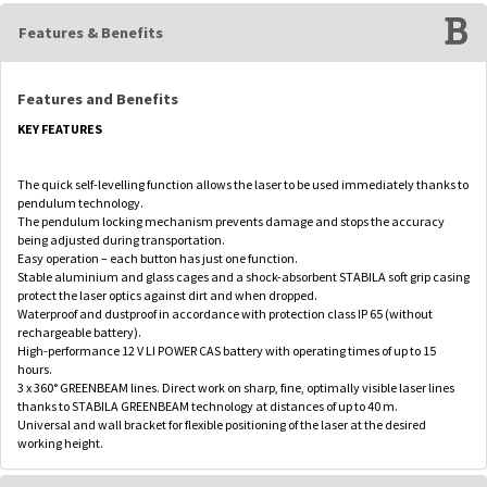
Features & Benefits
Features and Benefits
KEY FEATURES
The quick self-levelling function allows the laser to be used immediately thanks to
pendulum technology.
The pendulum locking mechanism prevents damage and stops the accuracy
being adjusted during transportation.
Easy operation – each button has just one function.
Stable aluminium and glass cages and a shock-absorbent STABILA soft grip casing
protect the laser optics against dirt and when dropped.
Waterproof and dustproof in accordance with protection class IP 65 (without
rechargeable battery).
High-performance 12 V LI POWER CAS battery with operating times of up to 15
hours.
3 x 360° GREENBEAM lines. Direct work on sharp, fine, optimally visible laser lines
thanks to STABILA GREENBEAM technology at distances of up to 40 m.
Universal and wall bracket for flexible positioning of the laser at the desired
working height.