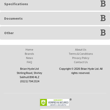
Specifications
Documents
Other
Home
About Us
Brands
Terms & Conditions
News
Privacy Policy
FAQ
Contact Us
Brian Hyde Ltd
Copyright © 2026 Brian Hyde Ltd. All
Stirling Road, Shirley
rights reserved.
Solihull B90 4LZ
(0121) 704 2324