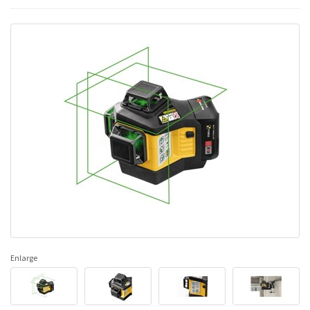
Enlarge