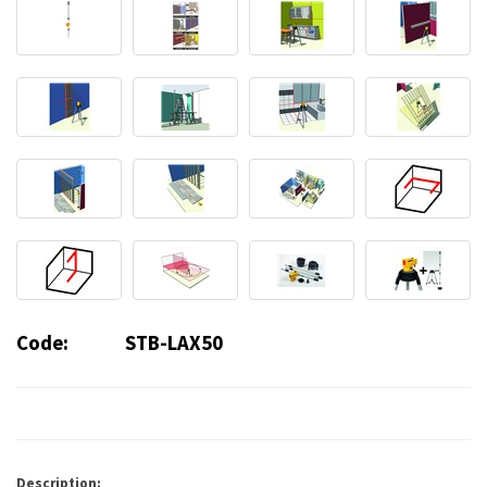
Code:
STB-LAX50
Description: