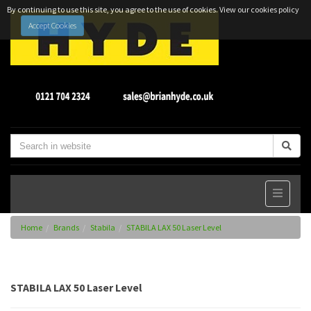
By continuing to use this site, you agree to the use of cookies.
View our cookies policy
Accept Cookies
Home
Brands
Stabila
STABILA LAX 50 Laser Level
STABILA LAX 50 Laser Level