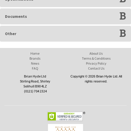
Documents
Other
Home
About Us
Brands
Terms & Conditions
News
Privacy Policy
FAQ
Contact Us
Brian Hyde Ltd
Copyright © 2026 Brian Hyde Ltd. All
Stirling Road, Shirley
rights reserved.
Solihull B90 4LZ
(0121) 704 2324