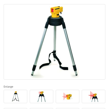
Enlarge