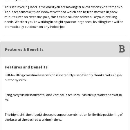
This self levelling laser is the one if you are looking for a less expensive alternative.
The laser comes with an innovative tripod which can be transformed in a few
minutes into an extension pole, this flexible solution solves all of your levelling
needs. Whether you're working in a tight space or large area, levelling time will be
dramatically cut down on any indoor job.
Features & Benefits
Features and Benefits
Self-levelling cross line laser which is incredibly user-friendly thanks to its single-
button system.
Long, very visible horizontal and vertical laser lines – visible up to distances of 10
m.
The highlight: the tripod/telescopic support combination for flexible positioning of
the laser at the desired working height.