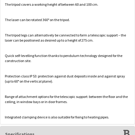
The tripod covers a working height of between 60 and 100 cm.
The laser can be rotated 360° on the tripod.
The tripod legs can alternatively be connected to form a telescopic support – the
laser can be positioned as desired up to a height of 275 cm.
Quick self-levelling function thanks to pendulum technology designed for the
construction site.
Protection class IP 53: protection against dust deposits inside and against spray
(up to 60° on the vertical plane).
Range of attachment options for the telescopic support: between the floor and the
ceiling, in window bays or in door frames.
Integrated clamping device is also suitable for fixing to heating pipes.
Specifications