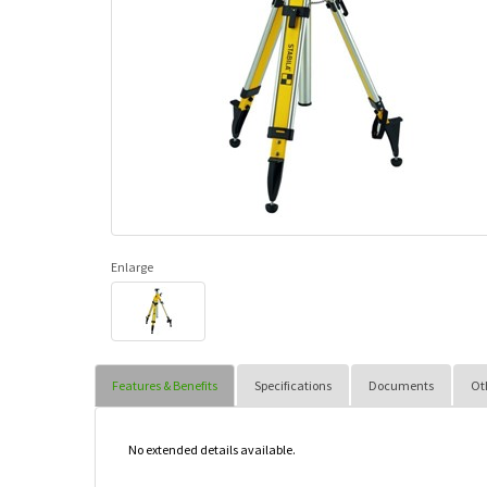
Enlarge
Features & Benefits
Specifications
Documents
Ot
No extended details available.