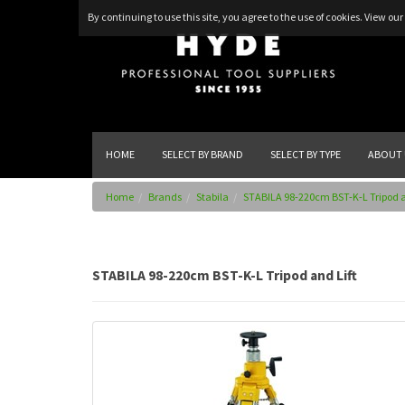
By continuing to use this site, you agree to the use of cookies.
View our 
HOME
SELECT BY BRAND
SELECT BY TYPE
ABOUT 
Home
Brands
Stabila
STABILA 98-220cm BST-K-L Tripod a
STABILA 98-220cm BST-K-L Tripod and Lift