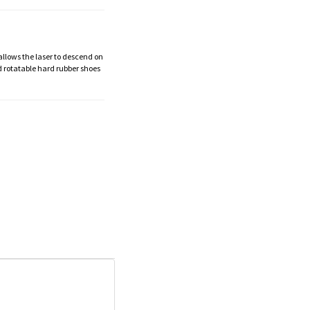
 allows the laser to descend on
d rotatable hard rubber shoes