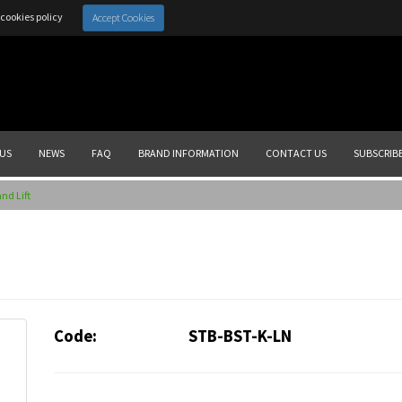
cookies policy
Accept Cookies
US
NEWS
FAQ
BRAND INFORMATION
CONTACT US
SUBSCRIB
nd Lift
Code:
STB-BST-K-LN