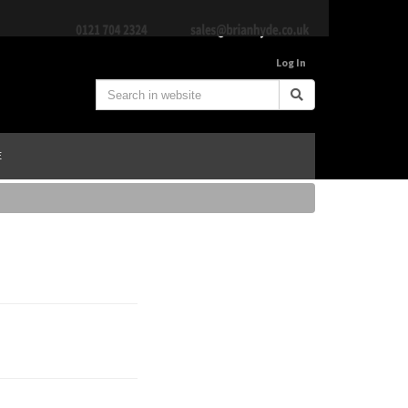
Log In
E