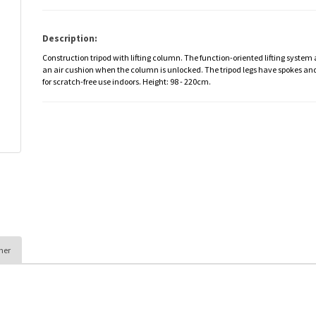
Description:
Construction tripod with lifting column. The function-oriented lifting system
an air cushion when the column is unlocked. The tripod legs have spokes an
for scratch-free use indoors. Height: 98 - 220cm.
her