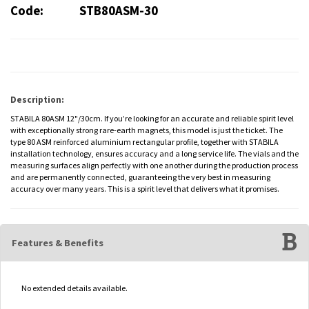
Code:
STB80ASM-30
Description:
STABILA 80ASM 12"/30cm. If you’re looking for an accurate and reliable spirit level
with exceptionally strong rare-earth magnets, this model is just the ticket. The
type 80 ASM reinforced aluminium rectangular profile, together with STABILA
installation technology, ensures accuracy and a long service life. The vials and the
measuring surfaces align perfectly with one another during the production process
and are permanently connected, guaranteeing the very best in measuring
accuracy over many years. This is a spirit level that delivers what it promises.
Features & Benefits
No extended details available.