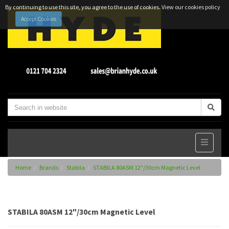
By continuing to use this site, you agree to the use of cookies.
View our cookies policy
Accept Cookies
Home
Brands
Stabila
STABILA 80ASM 12"/30cm Magnetic Level
STABILA 80ASM 12"/30cm Magnetic Level