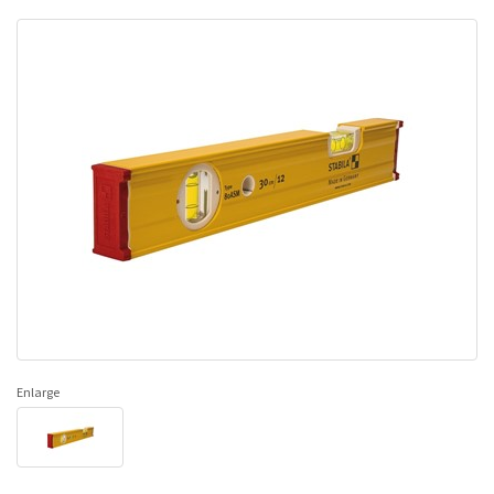
Enlarge