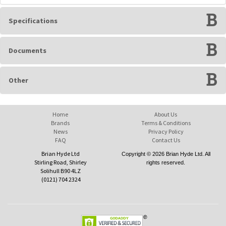
Specifications
Documents
Other
Home
About Us
Brands
Terms & Conditions
News
Privacy Policy
FAQ
Contact Us
Brian Hyde Ltd
Copyright © 2026 Brian Hyde Ltd. All
Stirling Road, Shirley
rights reserved.
Solihull B90 4LZ
(0121) 704 2324