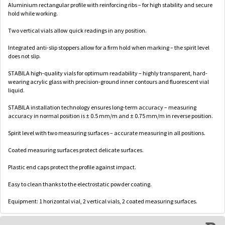
Aluminium rectangular profile with reinforcing ribs – for high stability and secure
hold while working.
Two vertical vials allow quick readings in any position.
Integrated anti-slip stoppers allow for a firm hold when marking – the spirit level
does not slip.
STABILA high-quality vials for optimum readability – highly transparent, hard-
wearing acrylic glass with precision-ground inner contours and fluorescent vial
liquid.
STABILA installation technology ensures long-term accuracy – measuring
accuracy in normal position is ± 0.5 mm/m and ± 0.75 mm/m in reverse position.
Spirit level with two measuring surfaces – accurate measuring in all positions.
Coated measuring surfaces protect delicate surfaces.
Plastic end caps protect the profile against impact.
Easy to clean thanks to the electrostatic powder coating.
Equipment: 1 horizontal vial, 2 vertical vials, 2 coated measuring surfaces.