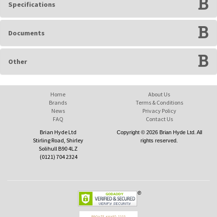
Specifications
Documents
Other
Home
About Us
Brands
Terms & Conditions
News
Privacy Policy
FAQ
Contact Us
Brian Hyde Ltd
Copyright © 2026 Brian Hyde Ltd. All
Stirling Road, Shirley
rights reserved.
Solihull B90 4LZ
(0121) 704 2324