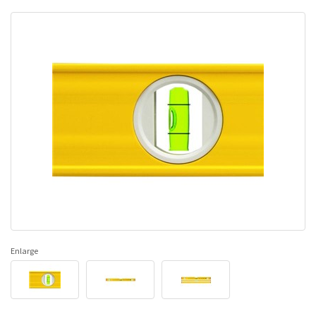
Enlarge