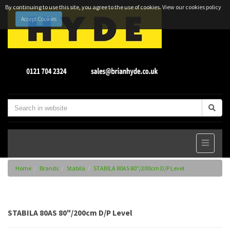
By continuing to use this site, you agree to the use of cookies.
View our cookies policy
Accept Cookies
Home
Brands
Stabila
STABILA 80AS 80"/200cm D/P Level
STABILA 80AS 80"/200cm D/P Level