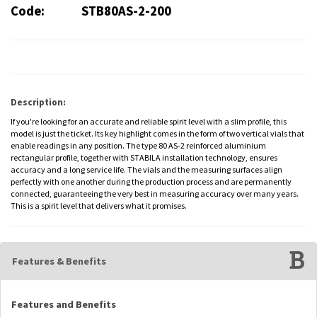
Code:
STB80AS-2-200
Description:
If you're looking for an accurate and reliable spirit level with a slim profile, this
model is just the ticket. Its key highlight comes in the form of two vertical vials that
enable readings in any position. The type 80 AS-2 reinforced aluminium
rectangular profile, together with STABILA installation technology, ensures
accuracy and a long service life. The vials and the measuring surfaces align
perfectly with one another during the production process and are permanently
connected, guaranteeing the very best in measuring accuracy over many years.
This is a spirit level that delivers what it promises.
Features & Benefits
Features and Benefits