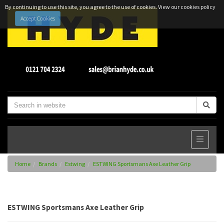
By continuing to use this site, you agree to the use of cookies.
View our cookies policy
Accept Cookies
Home
Brands
Estwing
ESTWING Sportsmans Axe Leather Grip
ESTWING Sportsmans Axe Leather Grip