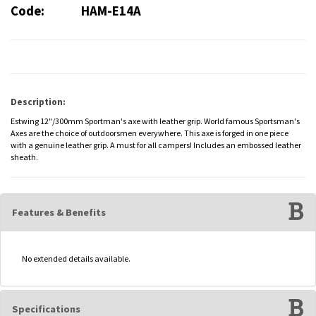
Code:
HAM-E14A
Description:
Estwing 12"/300mm Sportman's axe with leather grip. World famous Sportsman's
Axes are the choice of outdoorsmen everywhere. This axe is forged in one piece
with a genuine leather grip. A must for all campers! Includes an embossed leather
sheath.
Features & Benefits
No extended details available.
Specifications