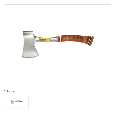
Enlarge