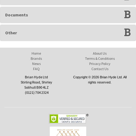
Documents
Other
Home
About Us
Brands
Terms & Conditions
News
Privacy Policy
FAQ
Contact Us
Brian Hyde Ltd
Copyright © 2026 Brian Hyde Ltd. All
Stirling Road, Shirley
rights reserved.
Solihull B90 4LZ
(0121) 704 2324