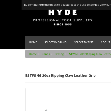
By continuing to use this site, you agree to the use of cookies.
View our 
HOME
SELECT BY BRAND
SELECT BY TYPE
ABOUT 
Home
Brands
Estwing
ESTWING 20oz Ripping Claw Leathe
ESTWING 20oz Ripping Claw Leather Grip