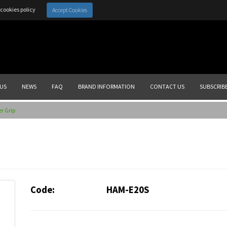
cookies policy
Accept Cookies
US
NEWS
FAQ
BRAND INFORMATION
CONTACT US
SUBSCRIB
r Grip
Code:
HAM-E20S