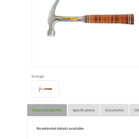
Enlarge
Features & Benefits
Specifications
Documents
Ot
No extended details available.