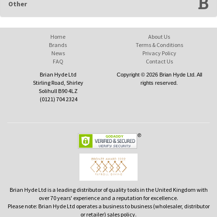
Other
Home
About Us
Brands
Terms & Conditions
News
Privacy Policy
FAQ
Contact Us
Brian Hyde Ltd
Copyright © 2026 Brian Hyde Ltd. All
Stirling Road, Shirley
rights reserved.
Solihull B90 4LZ
(0121) 704 2324
Brian Hyde Ltd is a leading distributor of quality tools in the United Kingdom with
over 70 years' experience and a reputation for excellence.
Please note: Brian Hyde Ltd operates a business to business (wholesaler, distributor
or retailer) sales policy.