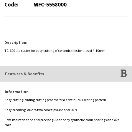
Code:
WFC-5558000
Description:
TC-600 tile cutter, for easy cutting of ceramic tiles for tiles of 4-10mm.
Features & Benefits
Information
Easy cutting: sliding cutting process for a continuous scoring pattern
Easy breaking: due to two cone tips (45° and 90 °)
Low-maintenance and precise guidance by synthetic plain bearings and oval
rails