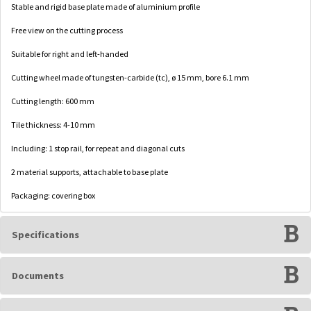
Stable and rigid base plate made of aluminium profile
Free view on the cutting process
Suitable for right and left-handed
Cutting wheel made of tungsten-carbide (tc), ø 15 mm, bore 6.1 mm
Cutting length: 600 mm
Tile thickness: 4-10 mm
Including: 1 stop rail, for repeat and diagonal cuts
2 material supports, attachable to base plate
Packaging: covering box
Specifications
Documents