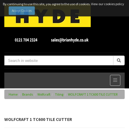
By continuing to use this site, you agree to the use of cookies.
View our cookies policy
Accept Cookies
Home
Brands
Wolfcraft
Tiling
WOLFCRAFT 1 TC600 TILE CUTTER
WOLFCRAFT 1 TC600 TILE CUTTER