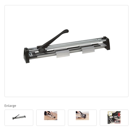
Enlarge