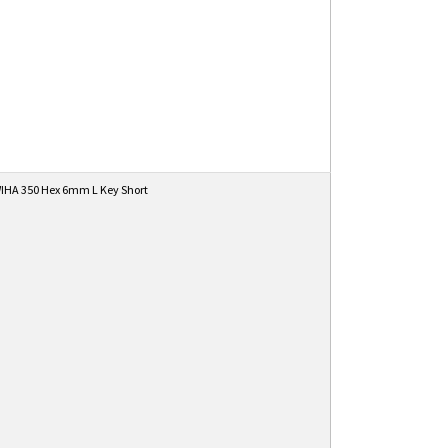
IHA 350 Hex 6mm L Key Short