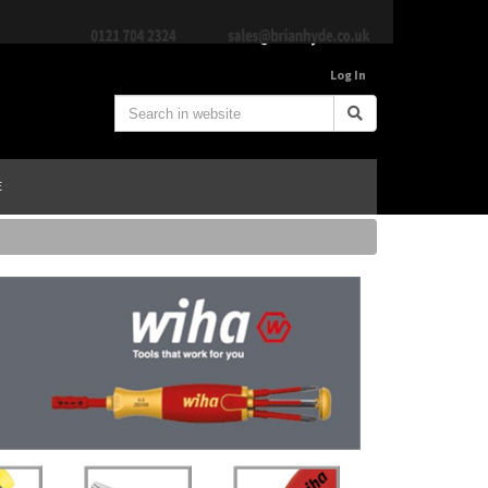
Log In
E