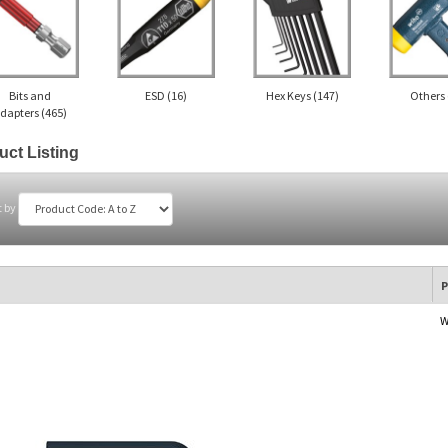
Bits and
ESD
(16)
Hex Keys
(147)
Others
dapters
(465)
uct Listing
t by
P
W