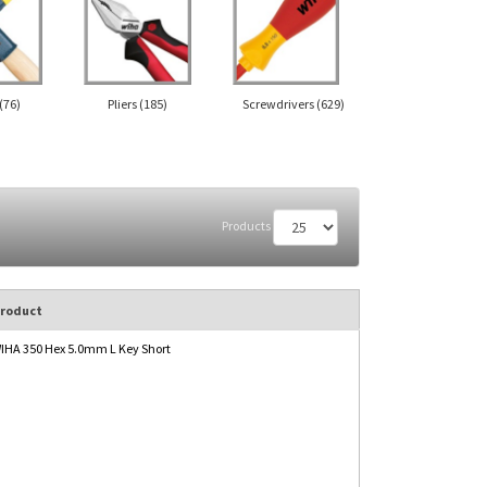
(76)
Pliers
(185)
Screwdrivers
(629)
Products
roduct
IHA 350 Hex 5.0mm L Key Short