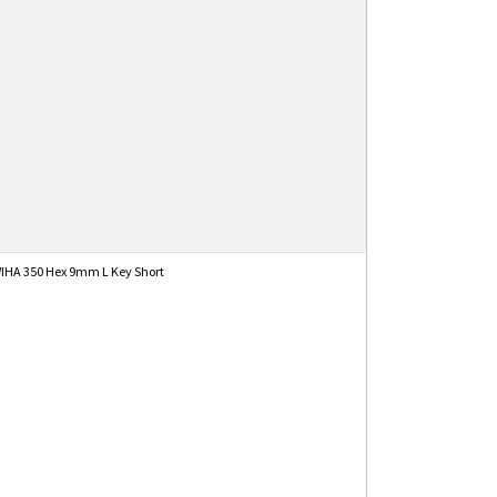
IHA 350 Hex 9mm L Key Short