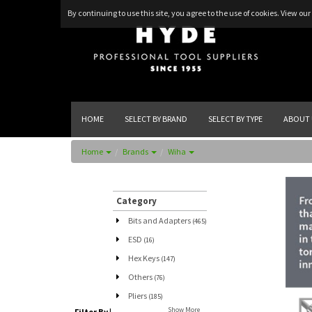
By continuing to use this site, you agree to the use of cookies.
View our 
HOME
SELECT BY BRAND
SELECT BY TYPE
ABOUT 
Home
Brands
Wiha
Category
Bits and Adapters
(465)
ESD
(16)
Hex Keys
(147)
Others
(76)
Pliers
(185)
Show More
Filter By
|