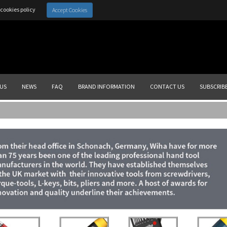
cookies policy
Accept Cookies
US
NEWS
FAQ
BRAND INFORMATION
CONTACT US
SUBSCRIB