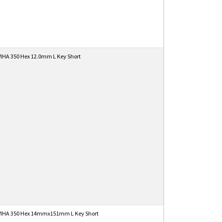
IHA 350 Hex 12.0mm L Key Short
IHA 350 Hex 14mmx151mm L Key Short