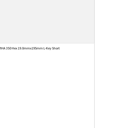
IHA 350 Hex 19.0mmx195mm L-Key Short