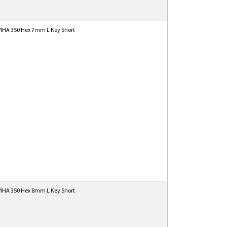
IHA 350 Hex 7mm L Key Short
IHA 350 Hex 8mm L Key Short