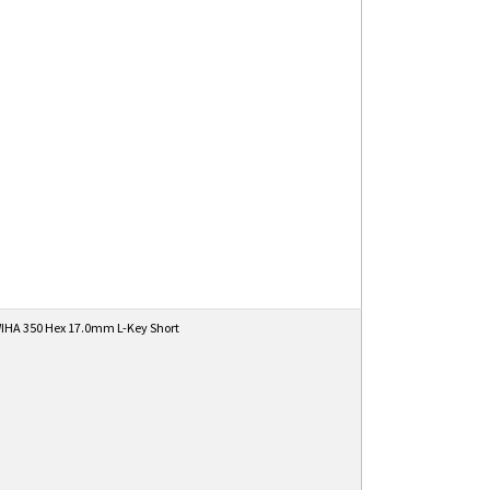
IHA 350 Hex 17.0mm L-Key Short