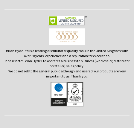
Brian Hyde Ltd is a leading distributor of quality tools in the United Kingdom with
over 70 years' experience and a reputation for excellence.
Please note: Brian Hyde Ltd operates a business to business (wholesaler, distributor
or retailer) sales policy.
We do not sell to the general public although end users of our products are very
important to us. Thank you.