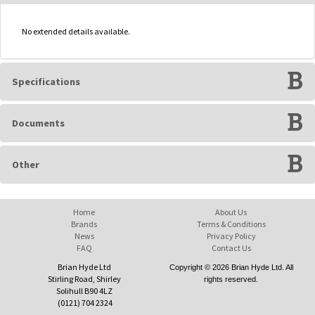
No extended details available.
Specifications
Documents
Other
Home
About Us
Brands
Terms & Conditions
News
Privacy Policy
FAQ
Contact Us
Brian Hyde Ltd
Copyright © 2026 Brian Hyde Ltd. All
Stirling Road, Shirley
rights reserved.
Solihull B90 4LZ
(0121) 704 2324