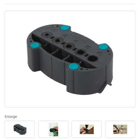
Enlarge