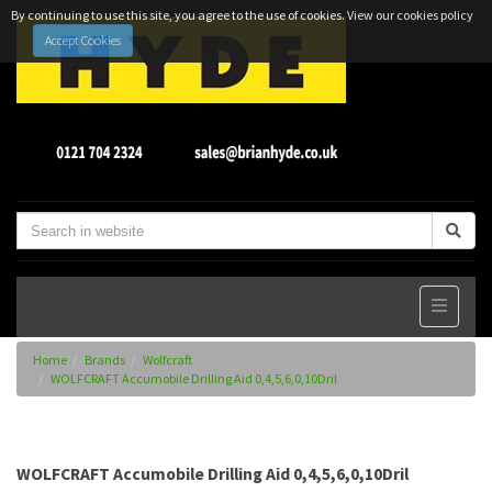
By continuing to use this site, you agree to the use of cookies.
View our cookies policy
Accept Cookies
Home
Brands
Wolfcraft
WOLFCRAFT Accumobile Drilling Aid 0,4,5,6,0,10Dril
WOLFCRAFT Accumobile Drilling Aid 0,4,5,6,0,10Dril