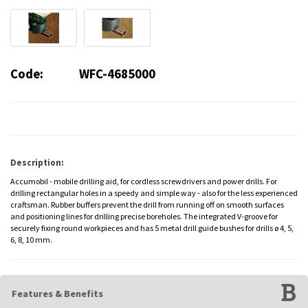
Code:
WFC-4685000
Description:
Accumobil - mobile drilling aid, for cordless screwdrivers and power drills. For
drilling rectangular holes in a speedy and simple way - also for the less experienced
craftsman. Rubber buffers prevent the drill from running off on smooth surfaces
and positioning lines for drilling precise boreholes. The integrated V-groove for
securely fixing round workpieces and has 5 metal drill guide bushes for drills ø 4, 5,
6, 8, 10 mm.
Features & Benefits