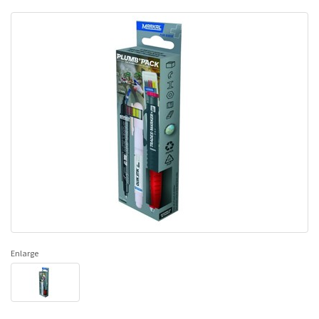
Enlarge