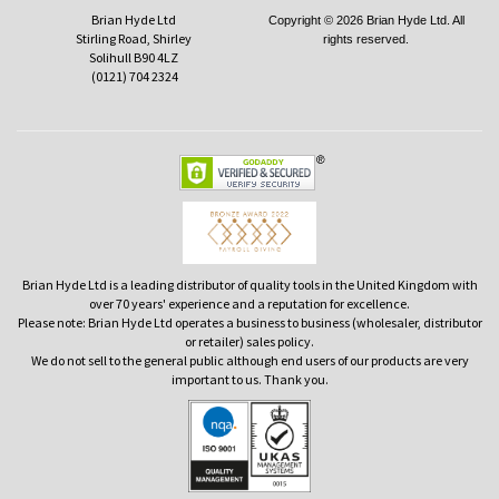
Brian Hyde Ltd
Copyright © 2026 Brian Hyde Ltd. All
Stirling Road, Shirley
rights reserved.
Solihull B90 4LZ
(0121) 704 2324
Brian Hyde Ltd is a leading distributor of quality tools in the United Kingdom with
over 70 years' experience and a reputation for excellence.
Please note: Brian Hyde Ltd operates a business to business (wholesaler, distributor
or retailer) sales policy.
We do not sell to the general public although end users of our products are very
important to us. Thank you.