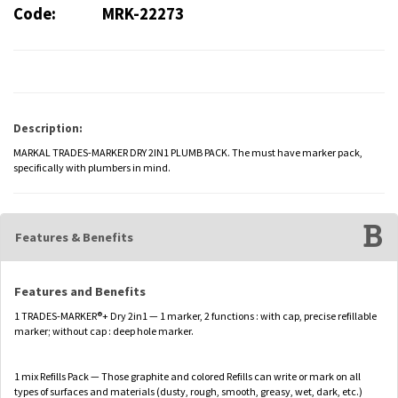
Code:
MRK-22273
Description:
MARKAL TRADES-MARKER DRY 2IN1 PLUMB PACK. The must have marker pack,
specifically with plumbers in mind.
Features & Benefits
Features and Benefits
1 TRADES-MARKER®+ Dry 2in1 — 1 marker, 2 functions : with cap, precise refillable
marker; without cap : deep hole marker.
1 mix Refills Pack — Those graphite and colored Refills can write or mark on all
types of surfaces and materials (dusty, rough, smooth, greasy, wet, dark, etc.)