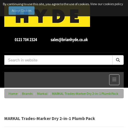
By continuing to use this site, you agree to the use of cookies.
View our cookies policy
Accept Cookies
Home
Brands
Markal
MARKAL Trades-Marker Dry 2-in-1 Plumb Pack
MARKAL Trades-Marker Dry 2-in-1 Plumb Pack