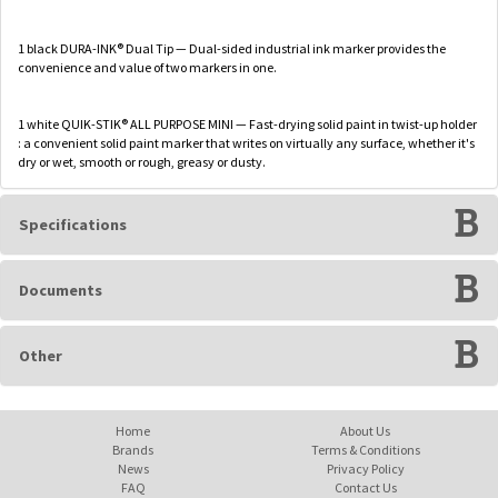
1 black DURA-INK® Dual Tip — Dual-sided industrial ink marker provides the
convenience and value of two markers in one.
1 white QUIK-STIK® ALL PURPOSE MINI — Fast-drying solid paint in twist-up holder
: a convenient solid paint marker that writes on virtually any surface, whether it's
dry or wet, smooth or rough, greasy or dusty.
Specifications
Documents
Other
Home
About Us
Brands
Terms & Conditions
News
Privacy Policy
FAQ
Contact Us