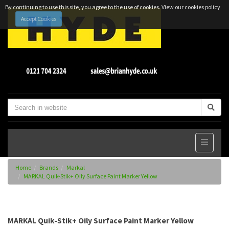
By continuing to use this site, you agree to the use of cookies.
View our cookies policy
Accept Cookies
Home
Brands
Markal
MARKAL Quik-Stik+ Oily Surface Paint Marker Yellow
MARKAL Quik-Stik+ Oily Surface Paint Marker Yellow