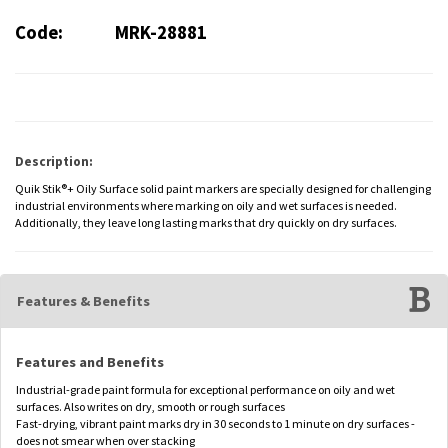
Code:
MRK-28881
Description:
Quik Stik®+ Oily Surface solid paint markers are specially designed for challenging
industrial environments where marking on oily and wet surfaces is needed.
Additionally, they leave long lasting marks that dry quickly on dry surfaces.
Features & Benefits
Features and Benefits
Industrial-grade paint formula for exceptional performance on oily and wet
surfaces. Also writes on dry, smooth or rough surfaces
Fast-drying, vibrant paint marks dry in 30 seconds to 1 minute on dry surfaces -
does not smear when over stacking