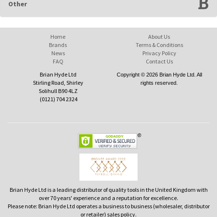
Other
Home
About Us
Brands
Terms & Conditions
News
Privacy Policy
FAQ
Contact Us
Brian Hyde Ltd
Copyright © 2026 Brian Hyde Ltd. All
Stirling Road, Shirley
rights reserved.
Solihull B90 4LZ
(0121) 704 2324
Brian Hyde Ltd is a leading distributor of quality tools in the United Kingdom with
over 70 years' experience and a reputation for excellence.
Please note: Brian Hyde Ltd operates a business to business (wholesaler, distributor
or retailer) sales policy.