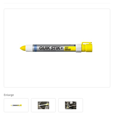
Enlarge