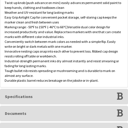
Twist-up knob (push advance on mini) easily advances permanent solid paint to
keep hands, clothing and toolboxes clean
Weather and UV-resistant for long lasting marks
Easy Grip Airtight Cap for convenient pocket storage, self-storing cap keeps the
marker clean and fresh between uses
Marking range: -50°F to 150°F (-46°C to 66°C)Versatile dual color design for
increased productivity and value. Replace two markers with one that can create
marks with different color industrial inks.
Conveniently switch between mark colors as needed with a simple flip. Easily
write on bright or dark metals with one marker.
Innovative nesting caps snap into each other to prevent loss. Ribbed cap design
resists rolling off table or workbench.
Industrial-strength permanent inks dry almost instantly and resist smearing or
fading for long lasting marks.
Tough bullet nib resists spreading or mushrooming and is durable to mark on
almost any surface.
Durable plastic barrel reduces breakage on the jobsite or in-plant.
Specifications
Documents