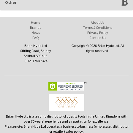
Other
Home
About Us
Brands
Terms & Conditions
News
Privacy Policy
FAQ
Contact Us
Brian Hyde Ltd
Copyright © 2026 Brian Hyde Ltd. All
Stirling Road, Shirley
rights reserved.
Solihull B90 4LZ
(0121) 704 2324
Brian Hyde Ltd is a leading distributor of quality tools in the United Kingdom with
over 70 years' experience and a reputation for excellence.
Please note: Brian Hyde Ltd operates a business to business (wholesaler, distributor
or retailer) sales policy.