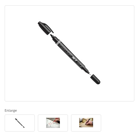
Enlarge