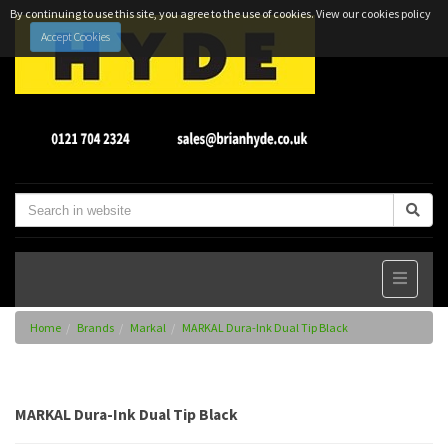
By continuing to use this site, you agree to the use of cookies.
View our cookies policy
Accept Cookies
Home
Brands
Markal
MARKAL Dura-Ink Dual Tip Black
MARKAL Dura-Ink Dual Tip Black