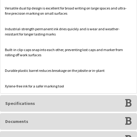
Versatile dual tip design is excellent for broad writing on large spaces and ultra-
fine precision marking on small surfaces
Industrial-strength permanent ink dries quickly and is wear and weather-
resistant for longer lasting marks
Built-in clip-caps snap into each other, preventing lost caps and marker from
rolling off work surfaces
Durable plastic barrel reduces breakage on the jobsite or in-plant
Xylene-free ink for a safer marking tool
Specifications
Documents