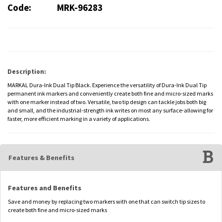
Code:
MRK-96283
Description:
MARKAL Dura-Ink Dual Tip Black. Experience the versatility of Dura-Ink Dual Tip
permanent ink markers and conveniently create both fine and micro-sized marks
with one marker instead of two. Versatile, two tip design can tackle jobs both big
and small, and the industrial-strength ink writes on most any surface-allowing for
faster, more efficient marking in a variety of applications.
Features & Benefits
Features and Benefits
Save and money by replacing two markers with one that can switch tip sizes to
create both fine and micro-sized marks