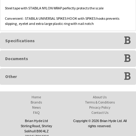
Steel tape with STABILA NYLON WRAP perfectly protects the scale
Convenient : STABILA UNIVERSAL SPIKES HOOK with SPIKES hooks prevents
slipping , eyelet and extra large plastic ring with nail notch
Specifications
Documents
Other
Home
About Us
Brands
Terms & Conditions
News
Privacy Policy
FAQ
Contact Us
Brian Hyde Ltd
Copyright © 2026 Brian Hyde Ltd. All
Stirling Road, Shirley
rights reserved.
Solihull B90 4LZ