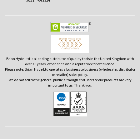
(0121) 704 2324
Brian Hyde Ltd is a leading distributor of quality tools in the United Kingdom with
over 70 years' experience and a reputation for excellence.
Please note: Brian Hyde Ltd operates a business to business (wholesaler, distributor
or retailer) sales policy.
We do not sell to the general public although end users of our products are very
important to us. Thank you.