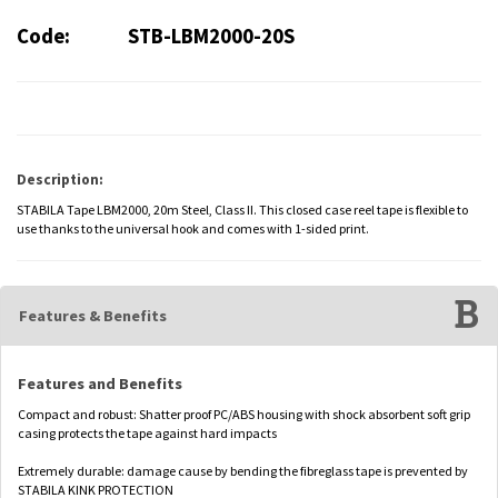
Code:
STB-LBM2000-20S
Description:
STABILA Tape LBM2000, 20m Steel, Class II. This closed case reel tape is flexible to
use thanks to the universal hook and comes with 1-sided print.
Features & Benefits
Features and Benefits
Compact and robust: Shatter proof PC/ABS housing with shock absorbent soft grip
casing protects the tape against hard impacts
Extremely durable: damage cause by bending the fibreglass tape is prevented by
STABILA KINK PROTECTION