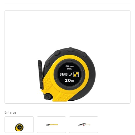
Enlarge