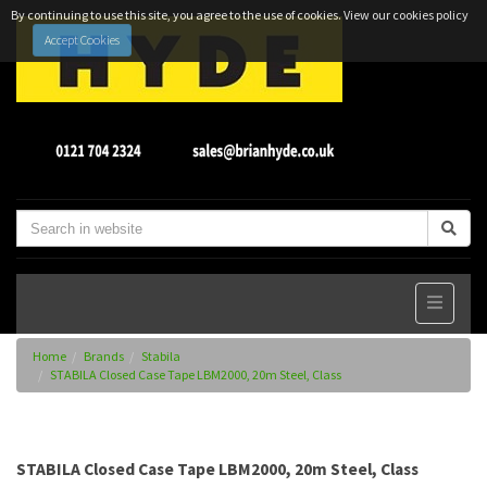
By continuing to use this site, you agree to the use of cookies.
View our cookies policy
Accept Cookies
Home
Brands
Stabila
STABILA Closed Case Tape LBM2000, 20m Steel, Class
STABILA Closed Case Tape LBM2000, 20m Steel, Class