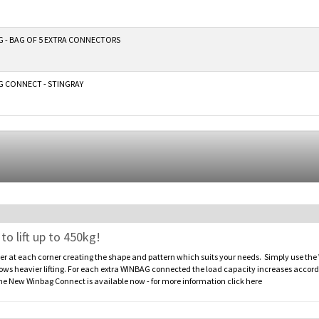
 - BAG OF 5 EXTRA CONNECTORS
 CONNECT - STINGRAY
 lift up to 450kg!
at each corner creating the shape and pattern which suits your needs. Simply use the
heavier lifting. For each extra WINBAG connected the load capacity increases accordin
New Winbag Connect is available now - for more information click here