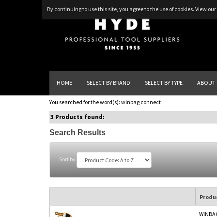
By continuing to use this site, you agree to the use of cookies.
View our 
HOME
SELECT BY BRAND
SELECT BY TYPE
ABOUT 
You searched for the word(s):
winbag connect
3 Products found:
Search Results
Sort by
Produ
WINBA