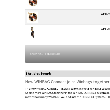
WINBAG
WINBAG
Showing 1 - 3 of 3 Results
1 Articles found:
New WINBAG Connect joins Winbags together to
The new WINBAG CONNECT allows you to click your WINBAGS together 
Adding more WINBAGS together in the WINBAG CONNECT system allows 
matter how many WINBAGS you add into the CONNECT System. . The 