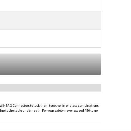
 WINBAG Connectors to lock them together in endless combinations.
g to the table underneath. For your safety never exceed 450kg no