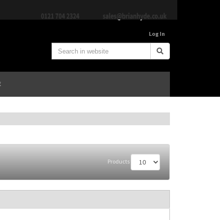
Log In
E
Products