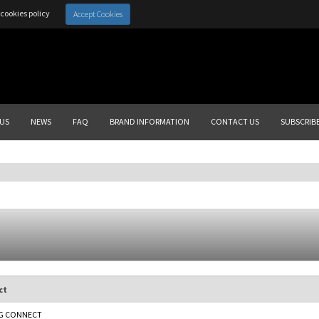
cookies policy
Accept Cookies
US
NEWS
FAQ
BRAND INFORMATION
CONTACT US
SUBSCRIB
ct
G CONNECT