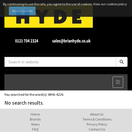
By continuing to use this site, you agree to the use of cookies.
View our cookies policy
Accept Cookies
You searched for the word(s):
WHA-4226
No search results.
Home
About Us
Brands
Terms & Conditions
News
Privacy Policy
FAQ
Contact Us