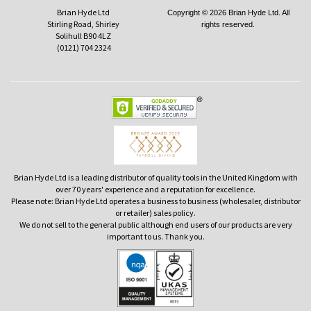
Brian Hyde Ltd
Copyright © 2026 Brian Hyde Ltd. All
Stirling Road, Shirley
rights reserved.
Solihull B90 4LZ
(0121) 704 2324
Brian Hyde Ltd is a leading distributor of quality tools in the United Kingdom with
over 70 years' experience and a reputation for excellence.
Please note: Brian Hyde Ltd operates a business to business (wholesaler, distributor
or retailer) sales policy.
We do not sell to the general public although end users of our products are very
important to us. Thank you.