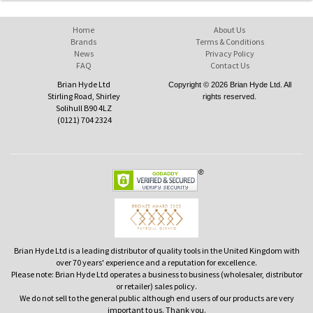
Home
About Us
Brands
Terms & Conditions
News
Privacy Policy
FAQ
Contact Us
Brian Hyde Ltd
Copyright © 2026 Brian Hyde Ltd. All
Stirling Road, Shirley
rights reserved.
Solihull B90 4LZ
(0121) 704 2324
Brian Hyde Ltd is a leading distributor of quality tools in the United Kingdom with
over 70 years' experience and a reputation for excellence.
Please note: Brian Hyde Ltd operates a business to business (wholesaler, distributor
or retailer) sales policy.
We do not sell to the general public although end users of our products are very
important to us. Thank you.