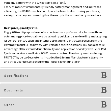
from any battery with the 12V battery cable (opt.).
For even more environmentally-friendly battery management and increased
efficiency, the RC400 remote control puts the laser to sleep during your break,
saving the battery and assuring that the setup is the same when you are back.
Best price/quality ratio
Rugby 640 multipurpose laser offers contractors a professional solution with an
outstanding price-to-quality-ratio, allowing quick and easy levelling and aligning
for general construction and interior applications. Contractors benefit from the
extremely robust Li-Ion battery with versatile charging options. You can also take
advantage of the extended functionality and application flexibility with Leica Rod
Eye laser receivers and Leica RC400 remote control. The strong service offering
PROTECT by Leica Geosystems, includes the Lifetime Manufacturer's Warranty
and three year No Cost period for the Rugby 640 rotating laser.
Specifications
Documents
Other