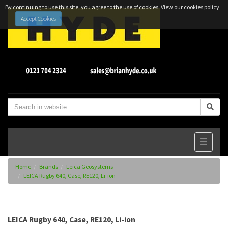
By continuing to use this site, you agree to the use of cookies.
View our cookies policy
Accept Cookies
Home
Brands
Leica Geosystems
LEICA Rugby 640, Case, RE120, Li-ion
LEICA Rugby 640, Case, RE120, Li-ion