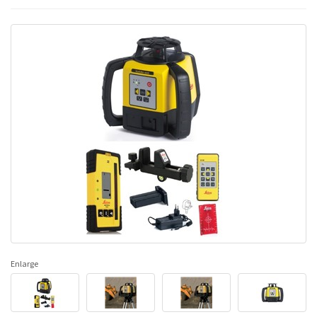
Enlarge