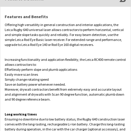
Features and Benefits
Offering high versatility in general construction and interior applications, the
Leica Rugby 640 universal laser allows contractors to perform horizontal, vertical
and simple slope tasks quickly and reliably. For easy beam detection, use the
simple Leica Rod Eye Basic laser receiver. For extended range and performance,
upgrade to Leica Rod Eye 140 or Rod Eye 160 digital receivers.
Increasing functionality and application flexibility, the Leica RC400 remote control
allows contractors to:
Effortlessly perform slope and plumb applications
Easily move scan lines
Simply change rotating speed
Save on battery power whenever needed.
Moreover, drywall contractors benefit from extremely easy and accurate layout
and alignment of drywalls with Scan 90 degree function, automatic plumb down
and 90 degree reference beam.
Long working times
Ensuring no downtime due to low battery status, the Rugby 640 construction laser
comes with the long-lasting, rechargeable Li-Ion battery. Charge this long-lasting
battery during operation, in the car with the car charger (optional accessory), and