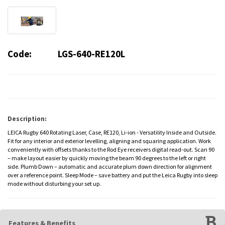
Code:
LGS-640-RE120L
Description:
LEICA Rugby 640 Rotating Laser, Case, RE120, Li-ion - Versatility Inside and Outside.
Fit for any interior and exterior levelling, aligning and squaring application. Work
conveniently with offsets thanks to the Rod Eye receivers digital read-out. Scan 90
– make layout easier by quickly moving the beam 90 degrees to the left or right
side. Plumb Down – automatic and accurate plum down direction for alignment
over a reference point. Sleep Mode – save battery and put the Leica Rugby into sleep
mode without disturbing your set up.
Features & Benefits