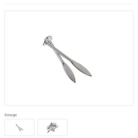
Enlarge