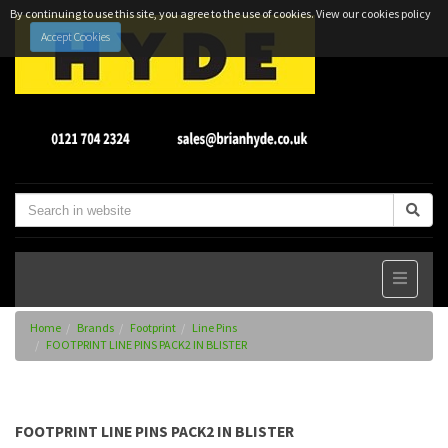
By continuing to use this site, you agree to the use of cookies.
View our cookies policy
Accept Cookies
Home
Brands
Footprint
Line Pins
FOOTPRINT LINE PINS PACK2 IN BLISTER
FOOTPRINT LINE PINS PACK2 IN BLISTER