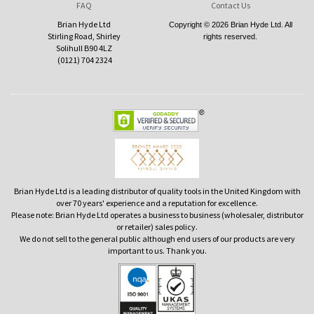
FAQ
Contact Us
Brian Hyde Ltd
Copyright © 2026 Brian Hyde Ltd. All
Stirling Road, Shirley
rights reserved.
Solihull B90 4LZ
(0121) 704 2324
Brian Hyde Ltd is a leading distributor of quality tools in the United Kingdom with
over 70 years' experience and a reputation for excellence.
Please note: Brian Hyde Ltd operates a business to business (wholesaler, distributor
or retailer) sales policy.
We do not sell to the general public although end users of our products are very
important to us. Thank you.