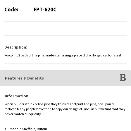
Code:
FPT-620C
Description:
Footprint 2 pack of line pins made from a single piece of drop forged carbon steel
Features & Benefits
Information
When builders think of line pins they think of Footprint line pins, or a "pair of
footies". Many people have tried to copy our design of Line Pin but we find that they
never match our quality.
Made in Sheffield, Britain