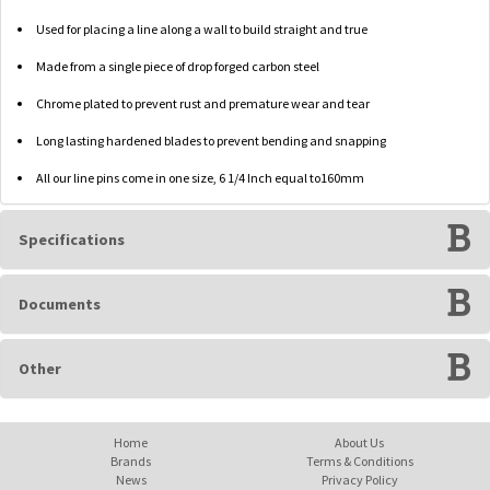
Used for placing a line along a wall to build straight and true
Made from a single piece of drop forged carbon steel
Chrome plated to prevent rust and premature wear and tear
Long lasting hardened blades to prevent bending and snapping
All our line pins come in one size, 6 1/4 Inch equal to160mm
Specifications
Documents
Other
Home
About Us
Brands
Terms & Conditions
News
Privacy Policy