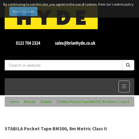
By continuing to use this site, you agree to the use of cookies.
View our cookies policy
Accept Cookies
Home
Brands
Stabila
STABILA Pocket Tape BM300, 8m Metric Class II
STABILA Pocket Tape BM300, 8m Metric Class II