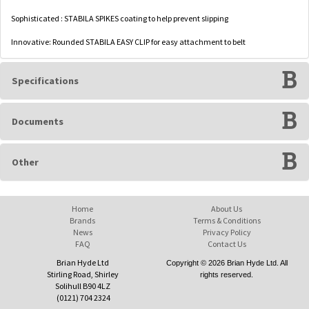
Sophisticated : STABILA SPIKES coating to help prevent slipping
Innovative: Rounded STABILA EASY CLIP for easy attachment to belt
Specifications
Documents
Other
Home
About Us
Brands
Terms & Conditions
News
Privacy Policy
FAQ
Contact Us
Brian Hyde Ltd
Copyright © 2026 Brian Hyde Ltd. All
Stirling Road, Shirley
rights reserved.
Solihull B90 4LZ
(0121) 704 2324