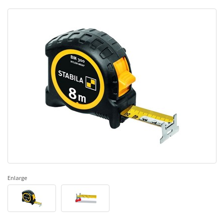
Enlarge