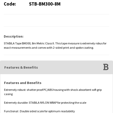
Code:
STB-BM300-8M
Description:
STABILA Tape BM300, 8m Metric Class II. This tape measure is extremely robus for
exact measurements and comes with 2-sided print and spoke coating.
Features & Benefits
Features and Benefits
Extremely robust: shatter proof PC/ABS housing with shock absorbent soft grip
casing
Extremely durable: STABILA NYLON WRAP for protecting the scale
Functional : Double sided scale for optimum readability