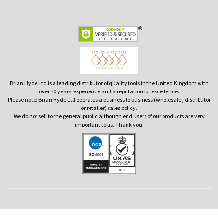
Brian Hyde Ltd is a leading distributor of quality tools in the United Kingdom with
over 70 years' experience and a reputation for excellence.
Please note: Brian Hyde Ltd operates a business to business (wholesaler, distributor
or retailer) sales policy.
We do not sell to the general public although end users of our products are very
important to us. Thank you.