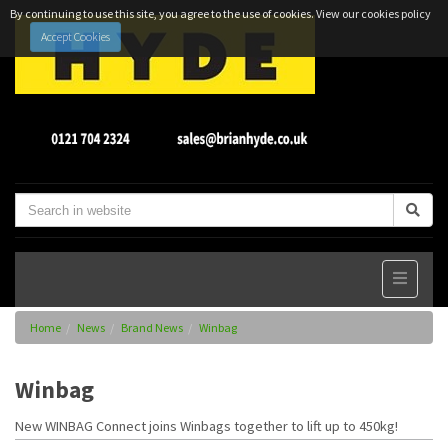
By continuing to use this site, you agree to the use of cookies.
View our cookies policy
Accept Cookies
Home
News
Brand News
Winbag
Winbag
New WINBAG Connect joins Winbags together to lift up to 450kg!