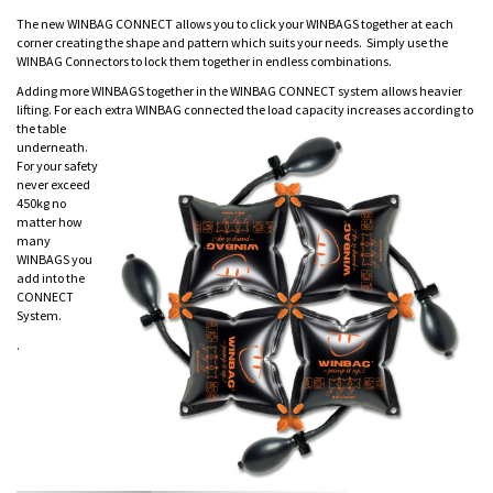
The new WINBAG CONNECT allows you to click your WINBAGS together at each
corner creating the shape and pattern which suits your needs. Simply use the
WINBAG Connectors to lock them together in endless combinations.
Adding more WINBAGS together in the WINBAG CONNECT system allows heavier
lifting. For each extra WINBAG connected the load capacity i
ncreases according to
the table
underneath.
For your safety
never exceed
450kg no
matter how
many
WINBAGS you
add into the
CONNECT
System.
.