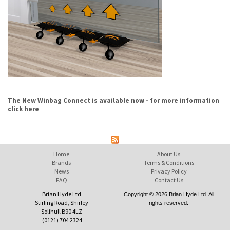
The New Winbag Connect is available now - for more information
click here
Home
About Us
Brands
Terms & Conditions
News
Privacy Policy
FAQ
Contact Us
Brian Hyde Ltd
Copyright © 2026 Brian Hyde Ltd. All
Stirling Road, Shirley
rights reserved.
Solihull B90 4LZ
(0121) 704 2324