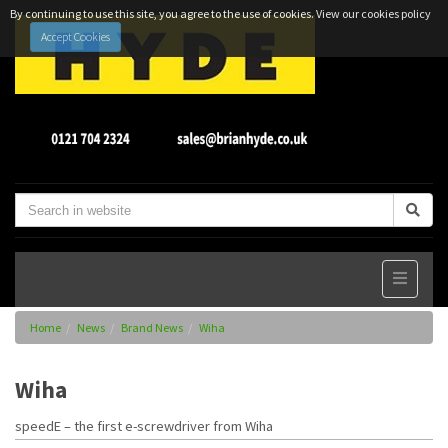
By continuing to use this site, you agree to the use of cookies.
View our cookies policy
Accept Cookies
Home
News
Brand News
Wiha
Wiha
speedE – the first e-screwdriver from Wiha