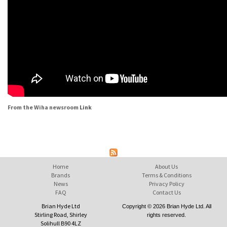
From the Wiha newsroom
Link
Home
About Us
Brands
Terms & Conditions
News
Privacy Policy
FAQ
Contact Us
Brian Hyde Ltd
Copyright © 2026 Brian Hyde Ltd. All
Stirling Road, Shirley
rights reserved.
Solihull B90 4LZ