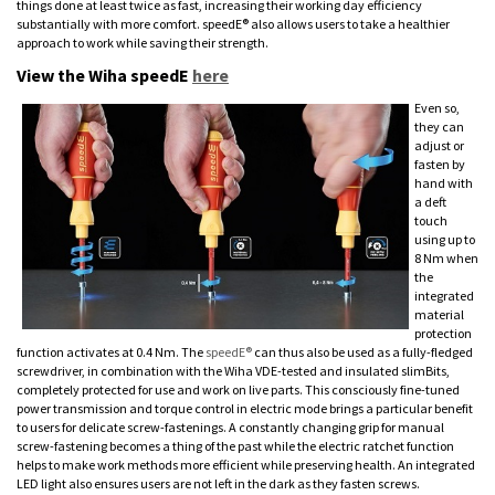
things done at least twice as fast, increasing their working day efficiency
substantially with more comfort. speedE® also allows users to take a healthier
approach to work while saving their strength.
View the Wiha speedE
here
Even so,
they can
adjust or
fasten by
hand with
a deft
touch
using up to
8 Nm when
the
integrated
material
protection
function activates at 0.4 Nm. The
speedE®
can thus also be used as a fully-fledged
screwdriver, in combination with the Wiha VDE-tested and insulated slimBits,
completely protected for use and work on live parts. This consciously fine-tuned
power transmission and torque control in electric mode brings a particular benefit
to users for delicate screw-fastenings. A constantly changing grip for manual
screw-fastening becomes a thing of the past while the electric ratchet function
helps to make work methods more efficient while preserving health. An integrated
LED light also ensures users are not left in the dark as they fasten screws.