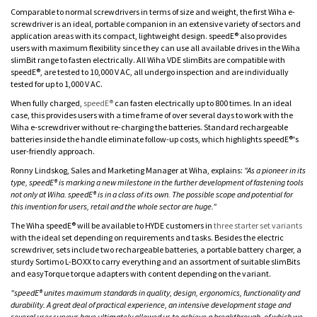
Comparable to normal screwdrivers in terms of size and weight, the first Wiha e-
screwdriver is an ideal, portable companion in an extensive variety of sectors and
application areas with its compact, lightweight design. speedE® also provides
users with maximum flexibility since they can use all available drives in the Wiha
slimBit range to fasten electrically. All Wiha VDE slimBits are compatible with
speedE®, are tested to 10,000 V AC, all undergo inspection and are individually
tested for up to 1,000 V AC.
When fully charged,
speedE®
can fasten electrically up to 800 times. In an ideal
case, this provides users with a time frame of over several days to work with the
Wiha e-screwdriver without re-charging the batteries. Standard rechargeable
batteries inside the handle eliminate follow-up costs, which highlights speedE®'s
user-friendly approach.
Ronny Lindskog, Sales and Marketing Manager at Wiha, explains:
"As a pioneer in its
type, speedE® is marking a new milestone in the further development of fastening tools
not only at Wiha. speedE® is in a class of its own. The possible scope and potential for
this invention for users, retail and the whole sector are huge."
The Wiha speedE® will be available to HYDE customers in
three starter set variants
with the ideal set depending on requirements and tasks. Besides the electric
screwdriver, sets include two rechargeable batteries, a portable battery charger, a
sturdy Sortimo L-BOXX to carry everything and an assortment of suitable slimBits
and easyTorque torque adapters with content depending on the variant.
"speedE® unites maximum standards in quality, design, ergonomics, functionality and
durability. A great deal of practical experience, an intensive development stage and
several user surveys have ultimately allowed us to achieve a breakthrough, of which we