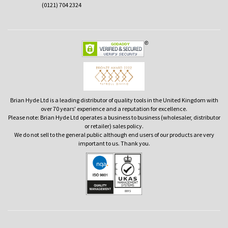
(0121) 704 2324
Brian Hyde Ltd is a leading distributor of quality tools in the United Kingdom with
over 70 years' experience and a reputation for excellence.
Please note: Brian Hyde Ltd operates a business to business (wholesaler, distributor
or retailer) sales policy.
We do not sell to the general public although end users of our products are very
important to us. Thank you.