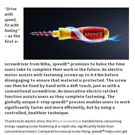
“Drive
with
speed,
fix with
feeling”
– as the
first e-
screwdriver from Wiha, speedE® promises to halve the time
users take to complete their work in the future. An electric
motor assists with fastening screws up to 0.4 Nm before
disengaging to ensure that material is protected. The screw
can then be fixed by hand with a deft touch, just as with a
conventional screwdriver. An innovative electric ratchet
function assists users as they complete fastening. The
globally unique 3-step speedE® process enables users to work
significantly faster and more efficiently, but by using a
controlled, healthier technique.
Thanks to its electric drive, the
Wiha e-screwdriver
handles time-consuming,
energy-sapping screw-fastening at a rapid rate, significantly faster than
conventional means. Compared to manual screw-fixing, speedE® helps users get