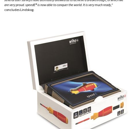
are very proud. speedE® is now able to conquer the world. It is very much ready,"
concludes Lindskog.