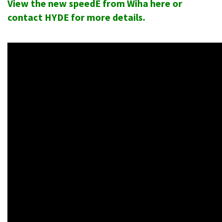
View the new speedE from Wiha here
or
contact HYDE for more details.